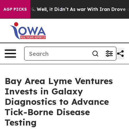
d 40%. Well, it Didn’t
As war With Iran Drove oil Pr
AGP PICKS
Bay Area Lyme Ventures
Invests in Galaxy
Diagnostics to Advance
Tick-Borne Disease
Testing