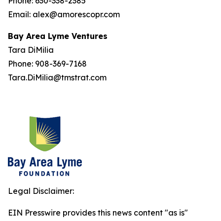
Phone: 630-338-2385
Email: alex@amorescopr.com
Bay Area Lyme Ventures
Tara DiMilia
Phone: 908-369-7168
Tara.DiMilia@tmstrat.com
Legal Disclaimer:
EIN Presswire provides this news content "as is"