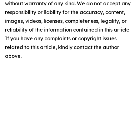
without warranty of any kind. We do not accept any
responsibility or liability for the accuracy, content,
images, videos, licenses, completeness, legality, or
reliability of the information contained in this article.
If you have any complaints or copyright issues
related to this article, kindly contact the author
above.