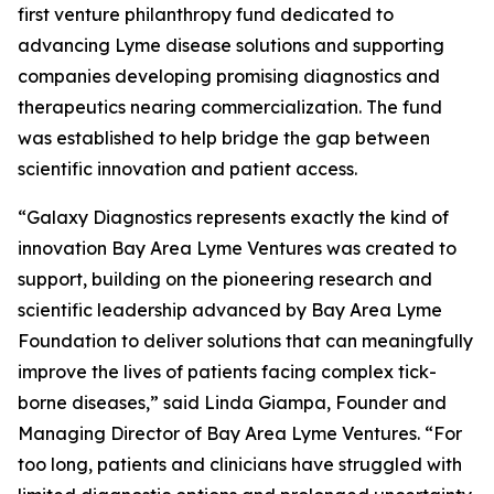
first venture philanthropy fund dedicated to
advancing Lyme disease solutions and supporting
companies developing promising diagnostics and
therapeutics nearing commercialization. The fund
was established to help bridge the gap between
scientific innovation and patient access.
“Galaxy Diagnostics represents exactly the kind of
innovation Bay Area Lyme Ventures was created to
support, building on the pioneering research and
scientific leadership advanced by Bay Area Lyme
Foundation to deliver solutions that can meaningfully
improve the lives of patients facing complex tick-
borne diseases,” said Linda Giampa, Founder and
Managing Director of Bay Area Lyme Ventures. “For
too long, patients and clinicians have struggled with