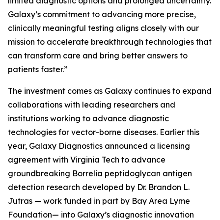
limited diagnostic options and prolonged uncertainty.
Galaxy’s commitment to advancing more precise,
clinically meaningful testing aligns closely with our
mission to accelerate breakthrough technologies that
can transform care and bring better answers to
patients faster.”
The investment comes as Galaxy continues to expand
collaborations with leading researchers and
institutions working to advance diagnostic
technologies for vector-borne diseases. Earlier this
year, Galaxy Diagnostics announced a licensing
agreement with Virginia Tech to advance
groundbreaking
Borrelia
peptidoglycan antigen
detection research developed by Dr. Brandon L.
Jutras — work funded in part by Bay Area Lyme
Foundation— into Galaxy’s diagnostic innovation