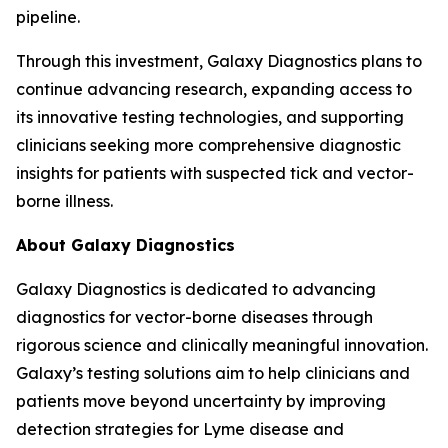
pipeline.
Through this investment, Galaxy Diagnostics plans to
continue advancing research, expanding access to
its innovative testing technologies, and supporting
clinicians seeking more comprehensive diagnostic
insights for patients with suspected tick and vector-
borne illness.
About Galaxy Diagnostics
Galaxy Diagnostics is dedicated to advancing
diagnostics for vector-borne diseases through
rigorous science and clinically meaningful innovation.
Galaxy’s testing solutions aim to help clinicians and
patients move beyond uncertainty by improving
detection strategies for Lyme disease and