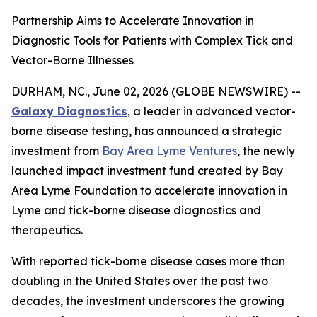
Partnership Aims to Accelerate Innovation in
Diagnostic Tools for Patients with Complex Tick and
Vector-Borne Illnesses
DURHAM, NC., June 02, 2026 (GLOBE NEWSWIRE) --
Galaxy Diagnostics
, a leader in advanced vector-
borne disease testing, has announced a strategic
investment from
Bay Area Lyme Ventures
, the newly
launched impact investment fund created by Bay
Area Lyme Foundation to accelerate innovation in
Lyme and tick-borne disease diagnostics and
therapeutics.
With reported tick-borne disease cases more than
doubling in the United States over the past two
decades, the investment underscores the growing