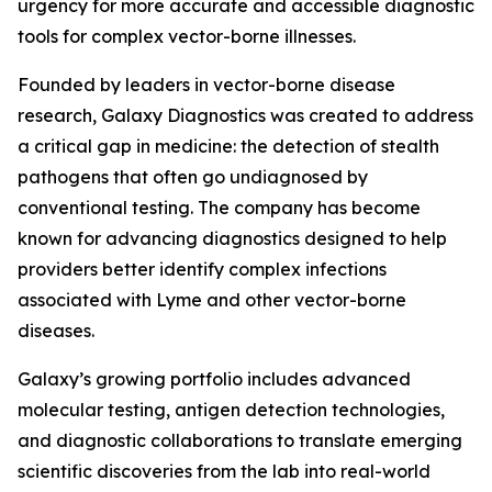
urgency for more accurate and accessible diagnostic
tools for complex vector-borne illnesses.
Founded by leaders in vector-borne disease
research, Galaxy Diagnostics was created to address
a critical gap in medicine: the detection of stealth
pathogens that often go undiagnosed by
conventional testing. The company has become
known for advancing diagnostics designed to help
providers better identify complex infections
associated with Lyme and other vector-borne
diseases.
Galaxy’s growing portfolio includes advanced
molecular testing, antigen detection technologies,
and diagnostic collaborations to translate emerging
scientific discoveries from the lab into real-world