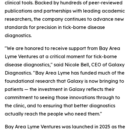
clinical tools. Backed by hundreds of peer-reviewed
publications and partnerships with leading academic
researchers, the company continues to advance new
standards for precision in tick-borne disease
diagnostics.
"We are honored to receive support from Bay Area
Lyme Ventures at a critical moment for tick-borne
disease diagnostics," said Nicole Bell, CEO of Galaxy
Diagnostics. "Bay Area Lyme has funded much of the
foundational research that Galaxy is now bringing to
patients — the investment in Galaxy reflects their
commitment to seeing those innovations through to
the clinic, and to ensuring that better diagnostics
actually reach the people who need them."
Bay Area Lyme Ventures was launched in 2025 as the