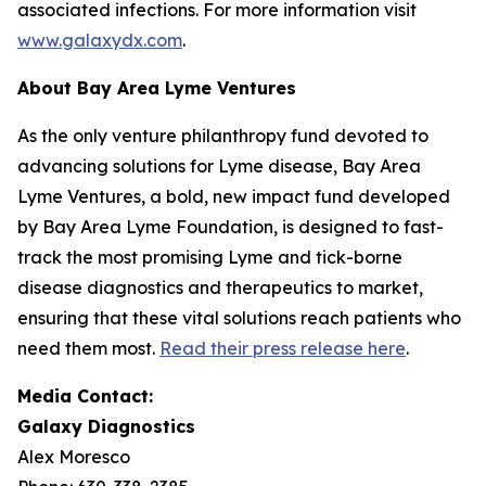
associated infections. For more information visit
www.galaxydx.com
.
About Bay Area Lyme Ventures
As the only venture philanthropy fund devoted to
advancing solutions for Lyme disease, Bay Area
Lyme Ventures, a bold, new impact fund developed
by Bay Area Lyme Foundation, is designed to fast-
track the most promising Lyme and tick-borne
disease diagnostics and therapeutics to market,
ensuring that these vital solutions reach patients who
need them most.
Read their press release here
.
Media Contact:
Galaxy Diagnostics
Alex Moresco