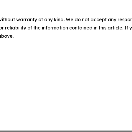
without warranty of any kind. We do not accept any responsib
r reliability of the information contained in this article. I
 above.