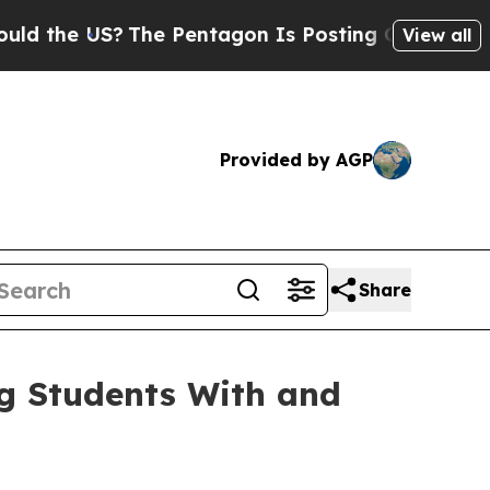
the US?
The Pentagon Is Posting Cryptic Biblical
View all
Provided by AGP
Share
ng Students With and