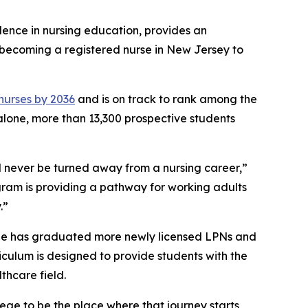
llence in nursing education, provides an
o becoming a registered nurse in New Jersey to
 nurses by 2036
and is on track to rank among the
 alone, more than 13,300 prospective students
 never be turned away from a nursing career,”
gram is providing a pathway for working adults
.”
ege has graduated more newly licensed LPNs and
riculum is designed to provide students with the
thcare field.
ege to be the place where that journey starts