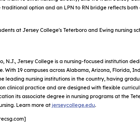
e traditional option and an LPN to RN bridge reflects both
tudents at Jersey College's Teterboro and Ewing nursing s
 N.J., Jersey College is a nursing-focused institution de
ne. With 19 campuses across Alabama, Arizona, Florida, I
he leading nursing institutions in the country, having grad
clinical practice and are designed with flexible curricula
ation its associate degree in nursing programs at the T
ursing. Learn more at
jerseycollege.edu
.
recsg.com]