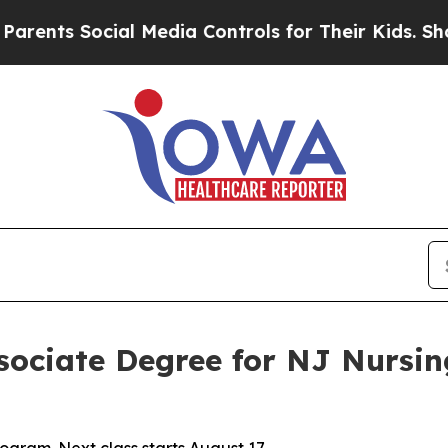
ts Social Media Controls for Their Kids. Should 
ssociate Degree for NJ Nursi