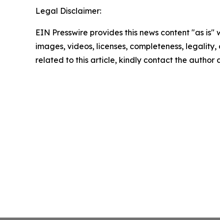
Legal Disclaimer:
EIN Presswire provides this news content "as is" 
images, videos, licenses, completeness, legality, o
related to this article, kindly contact the author