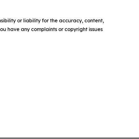
ility or liability for the accuracy, content,
f you have any complaints or copyright issues