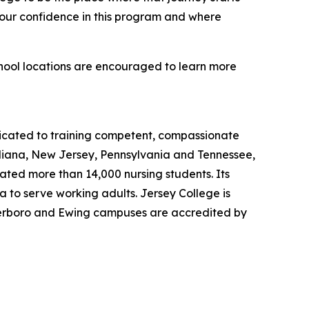
 our confidence in this program and where
chool locations are encouraged to learn more
dicated to training competent, compassionate
ndiana, New Jersey, Pennsylvania and Tennessee,
uated more than 14,000 nursing students. Its
 to serve working adults. Jersey College is
eterboro and Ewing campuses are accredited by