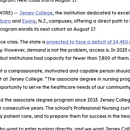
gram. Next class starts August 17.
WIRE) --
Jersey College
, the institution dedicated to exce
rboro
and
Ewing
, N.J., campuses, offering a direct path t
rogram enrolls its next cohort on August 17.
 crisis. The state is
projected to face a deficit of 24,450
ry. However, demand is not the problem, access is. In 2023
ut institutions had capacity for fewer than 7,800 of them.
at a compassionate, motivated and capable person should
nt at Jersey College. “The associate degree in nursing pro
portunity to serve the healthcare needs of our community
d the associate degree program since 2013. Jersey Coll
ree consecutive years. The school’s Professional Nursing cur
 patient care, and to prepare them for success in the heal
o want to enter nursing directly, and we want Jersey Coll