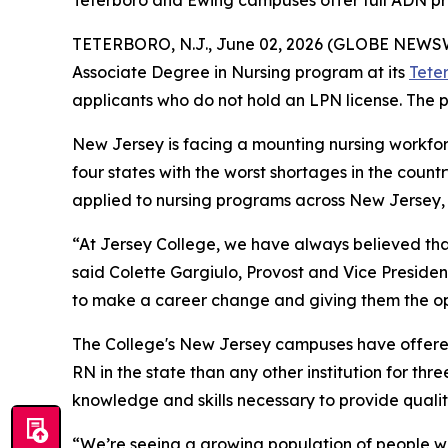
Teterboro and Ewing campuses offer full ADN pro
TETERBORO, N.J., June 02, 2026 (GLOBE NEWS
Associate Degree in Nursing program at its
Tete
applicants who do not hold an LPN license. The p
New Jersey is facing a mounting nursing workforce
four states with the worst shortages in the count
applied to nursing programs across New Jersey, b
“At Jersey College, we have always believed th
said Colette Gargiulo, Provost and Vice Preside
to make a career change and giving them the op
The College's New Jersey campuses have offere
RN in the state than any other institution for th
knowledge and skills necessary to provide quality
“We’re seeing a growing population of people wh