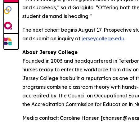
and succeeds,” said Gargiulo. “Offering both th
student demand is heading.”
The next cohort begins August 17. Prospective s
and submit an inquiry at
jerseycollege.edu
.
About Jersey College
Founded in 2003 and headquartered in Teterboro,
nurses ready to enter the workforce from day o
Jersey College has built a reputation as one of t
programs combine classroom theory with hands-on 
accredited by The Council on Occupational Educ
the Accreditation Commission for Education in N
Media contact: Caroline Hansen [chansen@wea