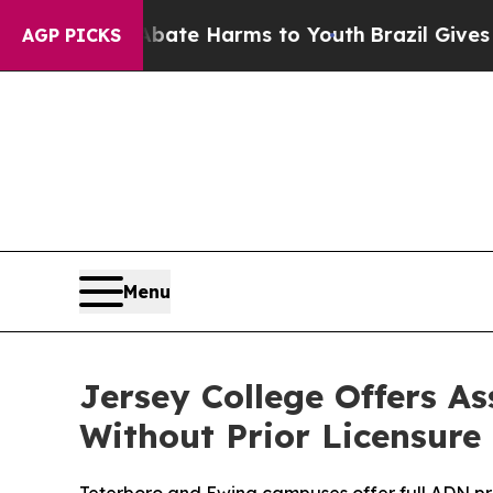
 Fund to Abate Harms to Youth
Brazil Gives Paren
AGP PICKS
Menu
Jersey College Offers A
Without Prior Licensure