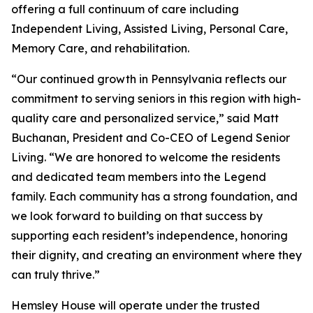
offering a full continuum of care including
Independent Living, Assisted Living, Personal Care,
Memory Care, and rehabilitation.
“Our continued growth in Pennsylvania reflects our
commitment to serving seniors in this region with high-
quality care and personalized service,” said Matt
Buchanan, President and Co-CEO of Legend Senior
Living. “We are honored to welcome the residents
and dedicated team members into the Legend
family. Each community has a strong foundation, and
we look forward to building on that success by
supporting each resident’s independence, honoring
their dignity, and creating an environment where they
can truly thrive.”
Hemsley House will operate under the trusted