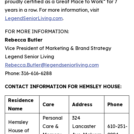
®
proudly certified as a Great Place to Work
for 7
years in a row. For more information, visit
LegendSeniorLiving.com
.
FOR MORE INFORMATION:
Rebecca Butler
Vice President of Marketing & Brand Strategy
Legend Senior Living
Rebecca.Butler@legendseniorliving.com
Phone: 316-616-6288
CONTACT INFORMATION FOR HEMSLEY HOUSE:
Residence
Care
Address
Phone
Name
Personal
324
Hemsley
Care &
Lancaster
610-251-
House of