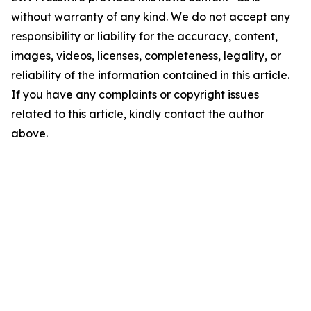
without warranty of any kind. We do not accept any
responsibility or liability for the accuracy, content,
images, videos, licenses, completeness, legality, or
reliability of the information contained in this article.
If you have any complaints or copyright issues
related to this article, kindly contact the author
above.