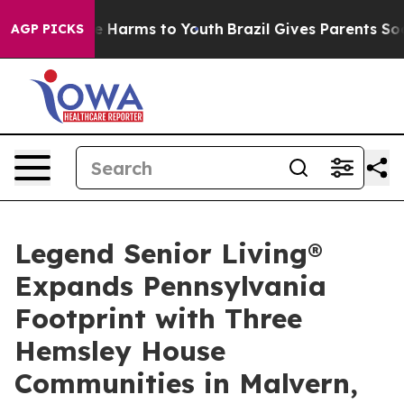
nd to Abate Harms to Youth
Brazil Gives Parents Socia
AGP PICKS
Legend Senior Living®
Expands Pennsylvania
Footprint with Three
Hemsley House
Communities in Malvern,