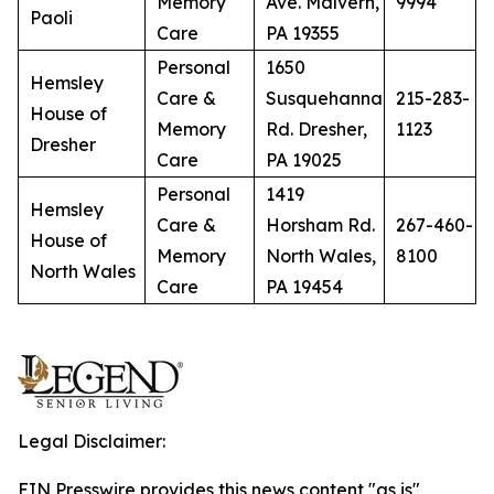
Memory
Ave. Malvern,
9994
Paoli
Care
PA 19355
Personal
1650
Hemsley
Care &
Susquehanna
215-283-
House of
Memory
Rd. Dresher,
1123
Dresher
Care
PA 19025
Personal
1419
Hemsley
Care &
Horsham Rd.
267-460-
House of
Memory
North Wales,
8100
North Wales
Care
PA 19454
Legal Disclaimer:
EIN Presswire provides this news content "as is"