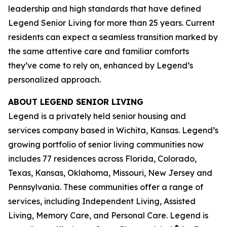
leadership and high standards that have defined
Legend Senior Living for more than 25 years. Current
residents can expect a seamless transition marked by
the same attentive care and familiar comforts
they’ve come to rely on, enhanced by Legend’s
personalized approach.
ABOUT LEGEND SENIOR LIVING
Legend is a privately held senior housing and
services company based in Wichita, Kansas. Legend’s
growing portfolio of senior living communities now
includes 77 residences across Florida, Colorado,
Texas, Kansas, Oklahoma, Missouri, New Jersey and
Pennsylvania. These communities offer a range of
services, including Independent Living, Assisted
Living, Memory Care, and Personal Care. Legend is