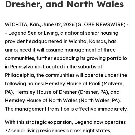
Dresher, and North Wales
WICHITA, Kan., June 02, 2026 (GLOBE NEWSWIRE) -
- Legend Senior Living, a national senior housing
provider headquartered in Wichita, Kansas, has
announced it will assume management of three
communities, further expanding its growing portfolio
in Pennsylvania. Located in the suburbs of
Philadelphia, the communities will operate under the
following names: Hemsley House of Paoli (Malvern,
PA), Hemsley House of Dresher (Dresher, PA), and
Hemsley House of North Wales (North Wales, PA).
The management transition is effective immediately.
With this strategic expansion, Legend now operates
77 senior living residences across eight states,