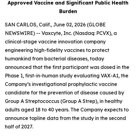
Approved Vaccine and Significant Public Health
Burden
SAN CARLOS, Calif., June 02, 2026 (GLOBE
NEWSWIRE) -- Vaxcyte, Inc. (Nasdaq: PCVX), a
clinical-stage vaccine innovation company
engineering high-fidelity vaccines to protect
humankind from bacterial diseases, today
announced that the first participant was dosed in the
Phase 1, first-in-human study evaluating VAX-A1, the
Company’s investigational prophylactic vaccine
candidate for the prevention of disease caused by
Group A Streptococcus (Group A Strep), in healthy
adults aged 18 to 40 years. The Company expects to
announce topline data from the study in the second
half of 2027.