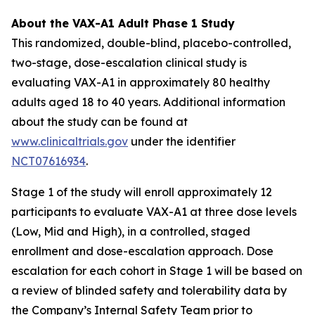
About the VAX-A1 Adult Phase 1 Study
This randomized, double-blind, placebo-controlled,
two-stage, dose-escalation clinical study is
evaluating VAX-A1 in approximately 80 healthy
adults aged 18 to 40 years. Additional information
about the study can be found at
www.clinicaltrials.gov
under the identifier
NCT07616934
.
Stage 1 of the study will enroll approximately 12
participants to evaluate VAX-A1 at three dose levels
(Low, Mid and High), in a controlled, staged
enrollment and dose-escalation approach. Dose
escalation for each cohort in Stage 1 will be based on
a review of blinded safety and tolerability data by
the Company’s Internal Safety Team prior to