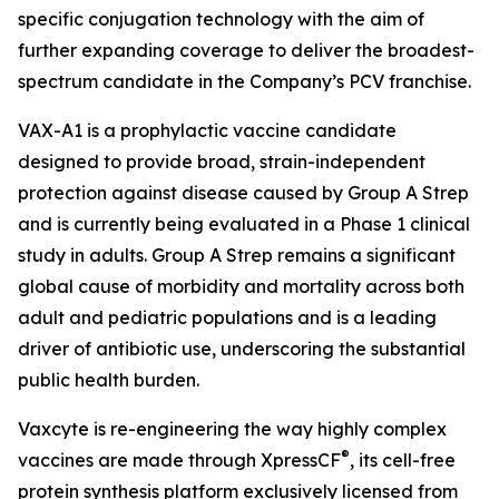
specific conjugation technology with the aim of
further expanding coverage to deliver the broadest-
spectrum candidate in the Company’s PCV franchise.
VAX-A1 is a prophylactic vaccine candidate
designed to provide broad, strain-independent
protection against disease caused by Group A Strep
and is currently being evaluated in a Phase 1 clinical
study in adults. Group A Strep remains a significant
global cause of morbidity and mortality across both
adult and pediatric populations and is a leading
driver of antibiotic use, underscoring the substantial
public health burden.
Vaxcyte is re-engineering the way highly complex
®
vaccines are made through XpressCF
, its cell-free
protein synthesis platform exclusively licensed from