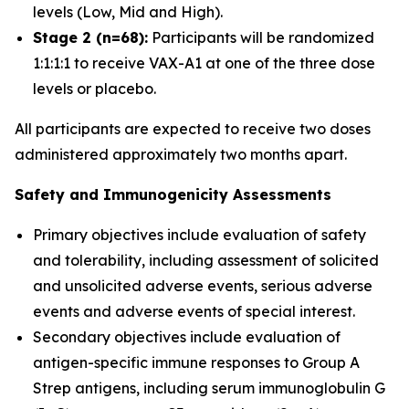
levels (Low, Mid and High).
Stage 2 (n=68):
Participants will be randomized
1:1:1:1 to receive VAX-A1 at one of the three dose
levels or placebo.
All participants are expected to receive two doses
administered approximately two months apart.
Safety and Immunogenicity Assessments
Primary objectives include evaluation of safety
and tolerability, including assessment of solicited
and unsolicited adverse events, serious adverse
events and adverse events of special interest.
Secondary objectives include evaluation of
antigen-specific immune responses to Group A
Strep antigens, including serum immunoglobulin G