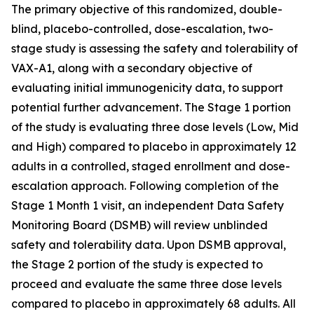
The primary objective of this randomized, double-
blind, placebo-controlled, dose-escalation, two-
stage study is assessing the safety and tolerability of
VAX-A1, along with a secondary objective of
evaluating initial immunogenicity data, to support
potential further advancement. The Stage 1 portion
of the study is evaluating three dose levels (Low, Mid
and High) compared to placebo in approximately 12
adults in a controlled, staged enrollment and dose-
escalation approach. Following completion of the
Stage 1 Month 1 visit, an independent Data Safety
Monitoring Board (DSMB) will review unblinded
safety and tolerability data. Upon DSMB approval,
the Stage 2 portion of the study is expected to
proceed and evaluate the same three dose levels
compared to placebo in approximately 68 adults. All