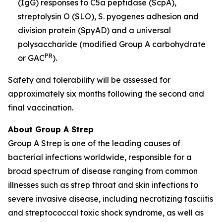
(IgG) responses to C5a peptidase (ScpA),
streptolysin O (SLO), S. pyogenes adhesion and
division protein (SpyAD) and a universal
polysaccharide (modified Group A carbohydrate
PR
or GAC
).
Safety and tolerability will be assessed for
approximately six months following the second and
final vaccination.
About Group A Strep
Group A Strep is one of the leading causes of
bacterial infections worldwide, responsible for a
broad spectrum of disease ranging from common
illnesses such as strep throat and skin infections to
severe invasive disease, including necrotizing fasciitis
and streptococcal toxic shock syndrome, as well as