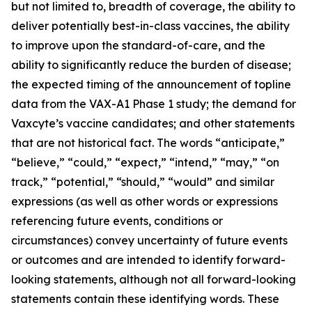
but not limited to, breadth of coverage, the ability to
deliver potentially best-in-class vaccines, the ability
to improve upon the standard-of-care, and the
ability to significantly reduce the burden of disease;
the expected timing of the announcement of topline
data from the VAX-A1 Phase 1 study; the demand for
Vaxcyte’s vaccine candidates; and other statements
that are not historical fact. The words “anticipate,”
“believe,” “could,” “expect,” “intend,” “may,” “on
track,” “potential,” “should,” “would” and similar
expressions (as well as other words or expressions
referencing future events, conditions or
circumstances) convey uncertainty of future events
or outcomes and are intended to identify forward-
looking statements, although not all forward-looking
statements contain these identifying words. These