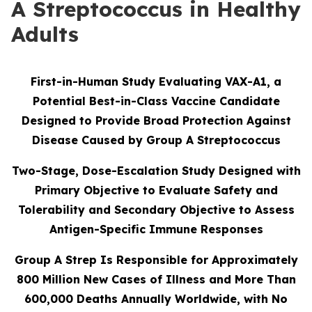
A Streptococcus in Healthy
Adults
First-in-Human Study Evaluating VAX-A1, a
Potential Best-in-Class Vaccine Candidate
Designed to Provide Broad Protection Against
Disease Caused by Group A Streptococcus
Two-Stage, Dose-Escalation Study Designed with
Primary Objective to Evaluate Safety and
Tolerability and Secondary Objective to Assess
Antigen-Specific Immune Responses
Group A Strep Is Responsible for Approximately
800 Million New Cases of Illness and More Than
600,000 Deaths Annually Worldwide, with No