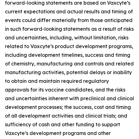
forward-looking statements are based on Vaxcyte’s
current expectations and actual results and timing of
events could differ materially from those anticipated
in such forward-looking statements as a result of risks
and uncertainties, including, without limitation, risks
related to Vaxcyte’s product development programs,
including development timelines, success and timing
of chemistry, manufacturing and controls and related
manufacturing activities, potential delays or inability
to obtain and maintain required regulatory
approvals for its vaccine candidates, and the risks
and uncertainties inherent with preclinical and clinical
development processes; the success, cost and timing
of all development activities and clinical trials; and
sufficiency of cash and other funding to support
Vaxcyte’s development programs and other