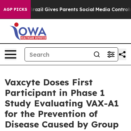
uth
Brazil Gives Parents Social Media Controls for Thei
AGP PICKS
Vaxcyte Doses First
Participant in Phase 1
Study Evaluating VAX-A1
for the Prevention of
Disease Caused by Group