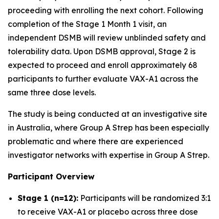
proceeding with enrolling the next cohort. Following
completion of the Stage 1 Month 1 visit, an
independent DSMB will review unblinded safety and
tolerability data. Upon DSMB approval, Stage 2 is
expected to proceed and enroll approximately 68
participants to further evaluate VAX-A1 across the
same three dose levels.
The study is being conducted at an investigative site
in Australia, where Group A Strep has been especially
problematic and where there are experienced
investigator networks with expertise in Group A Strep.
Participant Overview
Stage 1 (n=12):
Participants will be randomized 3:1
to receive VAX-A1 or placebo across three dose