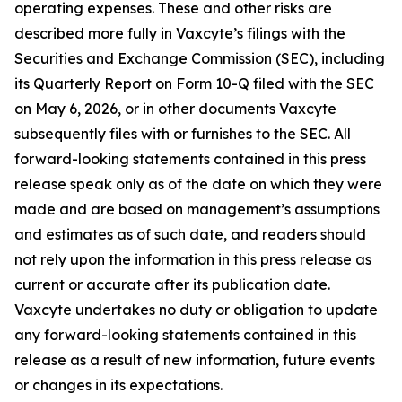
operating expenses. These and other risks are
described more fully in Vaxcyte’s filings with the
Securities and Exchange Commission (SEC), including
its Quarterly Report on Form 10-Q filed with the SEC
on May 6, 2026, or in other documents Vaxcyte
subsequently files with or furnishes to the SEC. All
forward-looking statements contained in this press
release speak only as of the date on which they were
made and are based on management’s assumptions
and estimates as of such date, and readers should
not rely upon the information in this press release as
current or accurate after its publication date.
Vaxcyte undertakes no duty or obligation to update
any forward-looking statements contained in this
release as a result of new information, future events
or changes in its expectations.