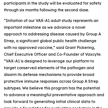
participants in the study will be evaluated for safety
through six months following the second dose.
“Initiation of our VAX-A1 adult study represents an
important milestone as we advance a novel
approach to addressing disease caused by Group A
Strep, a significant global public health challenge
with no approved vaccine,” said Grant Pickering,
Chief Executive Officer and Co-Founder of Vaxcyte.
“VAX-A1 is designed to leverage our platform to
target conserved elements of the pathogen and
disarm its defense mechanisms to provide broad
protective immune responses across Group A Strep
subtypes. We believe this program has the potential
to advance a meaningful preventative approach and
look forward to generating initial clinical data to