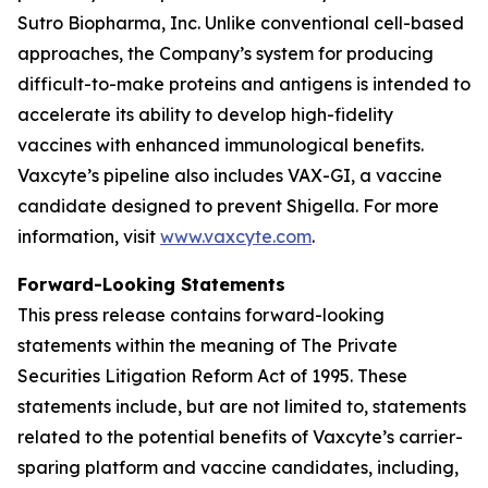
Sutro Biopharma, Inc. Unlike conventional cell-based
approaches, the Company’s system for producing
difficult-to-make proteins and antigens is intended to
accelerate its ability to develop high-fidelity
vaccines with enhanced immunological benefits.
Vaxcyte’s pipeline also includes VAX-GI, a vaccine
candidate designed to prevent Shigella. For more
information, visit
www.vaxcyte.com
.
Forward-Looking Statements
This press release contains forward-looking
statements within the meaning of The Private
Securities Litigation Reform Act of 1995. These
statements include, but are not limited to, statements
related to the potential benefits of Vaxcyte’s carrier-
sparing platform and vaccine candidates, including,