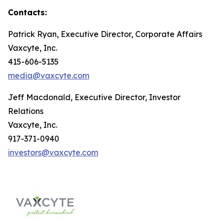
Contacts:
Patrick Ryan, Executive Director, Corporate Affairs
Vaxcyte, Inc.
415-606-5135
media@vaxcyte.com
Jeff Macdonald, Executive Director, Investor
Relations
Vaxcyte, Inc.
917-371-0940
investors@vaxcyte.com