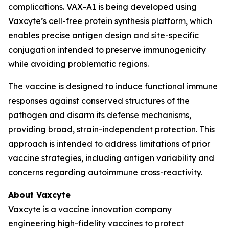
complications. VAX-A1 is being developed using
Vaxcyte’s cell-free protein synthesis platform, which
enables precise antigen design and site-specific
conjugation intended to preserve immunogenicity
while avoiding problematic regions.
The vaccine is designed to induce functional immune
responses against conserved structures of the
pathogen and disarm its defense mechanisms,
providing broad, strain-independent protection. This
approach is intended to address limitations of prior
vaccine strategies, including antigen variability and
concerns regarding autoimmune cross-reactivity.
About Vaxcyte
Vaxcyte is a vaccine innovation company
engineering high-fidelity vaccines to protect