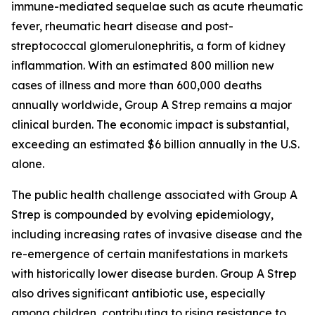
immune-mediated sequelae such as acute rheumatic
fever, rheumatic heart disease and post-
streptococcal glomerulonephritis, a form of kidney
inflammation. With an estimated 800 million new
cases of illness and more than 600,000 deaths
annually worldwide, Group A Strep remains a major
clinical burden. The economic impact is substantial,
exceeding an estimated $6 billion annually in the U.S.
alone.
The public health challenge associated with Group A
Strep is compounded by evolving epidemiology,
including increasing rates of invasive disease and the
re-emergence of certain manifestations in markets
with historically lower disease burden. Group A Strep
also drives significant antibiotic use, especially
among children, contributing to rising resistance to