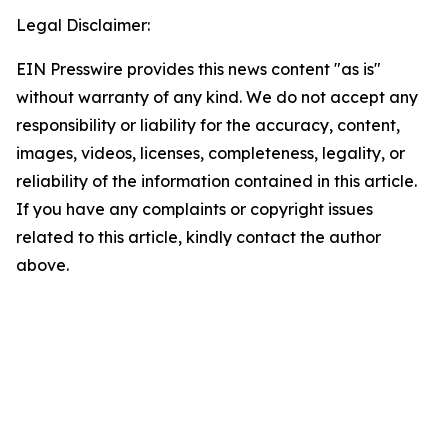
Legal Disclaimer:
EIN Presswire provides this news content "as is"
without warranty of any kind. We do not accept any
responsibility or liability for the accuracy, content,
images, videos, licenses, completeness, legality, or
reliability of the information contained in this article.
If you have any complaints or copyright issues
related to this article, kindly contact the author
above.