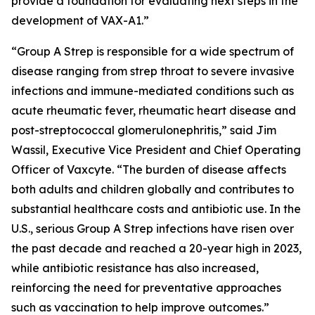
provide a foundation for evaluating next steps in the
development of VAX-A1.”
“Group A Strep is responsible for a wide spectrum of
disease ranging from strep throat to severe invasive
infections and immune-mediated conditions such as
acute rheumatic fever, rheumatic heart disease and
post-streptococcal glomerulonephritis,” said Jim
Wassil, Executive Vice President and Chief Operating
Officer of Vaxcyte. “The burden of disease affects
both adults and children globally and contributes to
substantial healthcare costs and antibiotic use. In the
U.S., serious Group A Strep infections have risen over
the past decade and reached a 20-year high in 2023,
while antibiotic resistance has also increased,
reinforcing the need for preventative approaches
such as vaccination to help improve outcomes.”