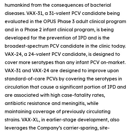
humankind from the consequences of bacterial
diseases. VAX-31, a 31-valent PCV candidate being
evaluated in the OPUS Phase 3 adult clinical program
and in a Phase 2 infant clinical program, is being
developed for the prevention of IPD and is the
broadest-spectrum PCV candidate in the clinic today.
VAX-24, a 24-valent PCV candidate, is designed to
cover more serotypes than any infant PCV on-market.
VAX-31 and VAX-24 are designed to improve upon
standard-of-care PCVs by covering the serotypes in
circulation that cause a significant portion of IPD and
are associated with high case-fatality rates,
antibiotic resistance and meningitis, while
maintaining coverage of previously circulating
strains. VAX-XL, in earlier-stage development, also
leverages the Company’s carrier-sparing, site-