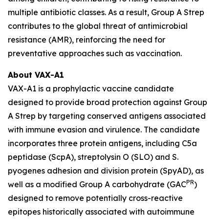
multiple antibiotic classes. As a result, Group A Strep
contributes to the global threat of antimicrobial
resistance (AMR), reinforcing the need for
preventative approaches such as vaccination.
About VAX-A1
VAX-A1 is a prophylactic vaccine candidate
designed to provide broad protection against Group
A Strep by targeting conserved antigens associated
with immune evasion and virulence. The candidate
incorporates three protein antigens, including C5a
peptidase (ScpA), streptolysin O (SLO) and S.
pyogenes adhesion and division protein (SpyAD), as
PR
well as a modified Group A carbohydrate (GAC
)
designed to remove potentially cross-reactive
epitopes historically associated with autoimmune