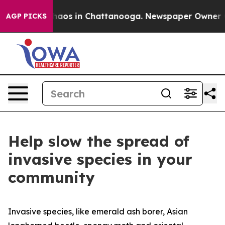
Collapse
Chaos in Chattanooga. Newspaper Owner Call
AGP PICKS
Help slow the spread of
invasive species in your
community
Invasive species, like emerald ash borer, Asian