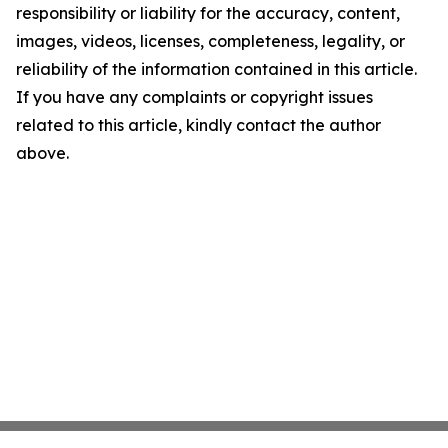
responsibility or liability for the accuracy, content,
images, videos, licenses, completeness, legality, or
reliability of the information contained in this article.
If you have any complaints or copyright issues
related to this article, kindly contact the author
above.