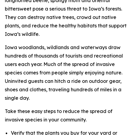
longhorned beetle, spongy moth and oriental
bittersweet pose a serious threat to Iowa’s forests.
They can destroy native trees, crowd out native
plants, and reduce the healthy habitats that support
Iowa’s wildlife.
Iowa woodlands, wildlands and waterways draw
hundreds of thousands of tourists and recreational
users each year. Much of the spread of invasive
species comes from people simply enjoying nature.
Uninvited guests can hitch a ride on outdoor gear,
shoes and clothes, traveling hundreds of miles in a
single day.
Take these easy steps to reduce the spread of
invasive species in your community.
Verify that the plants you buy for your yard or