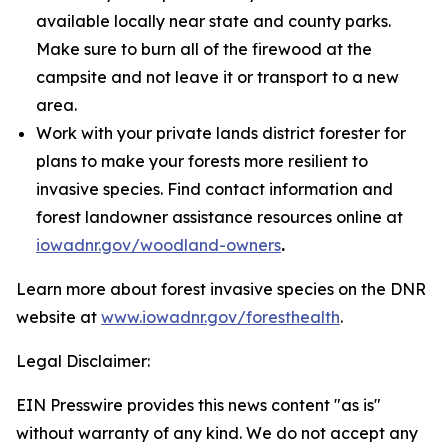
available locally near state and county parks.
Make sure to burn all of the firewood at the
campsite and not leave it or transport to a new
area.
Work with your private lands district forester for
plans to make your forests more resilient to
invasive species. Find contact information and
forest landowner assistance resources online at
iowadnr.gov/woodland-owners
.
Learn more about forest invasive species on the DNR
website at
www.iowadnr.gov/foresthealth
.
Legal Disclaimer:
EIN Presswire provides this news content "as is"
without warranty of any kind. We do not accept any