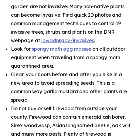
garden are not invasive. Many non-native plants
can become invasive. Find quick ID photos and
common management techniques to control 19
invasive trees, shrubs and plants on the DNR
webpage at
iowadnr.gov/invasives
.
Look for
spongy moth egg masses
on all outdoor
equipment when traveling from a spongy moth
quarantined area.
Clean your boots before and after you hike in a
new area to avoid spreading seeds. This is a
common way garlic mustard and other plants are
spread.
Do not buy or sell firewood from outside your
county. Firewood can contain emerald ash borer,
Sirex woodwasp, Asian longhorned beetle, oak wilt
and many more pests. Plenty of firewood is