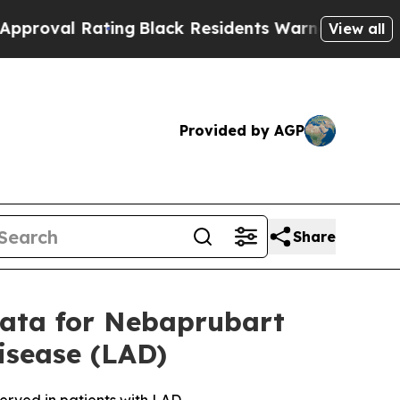
 Rating
Black Residents Warned of Abusive Cops f
View all
Provided by AGP
Share
Data for Nebaprubart
isease (LAD)