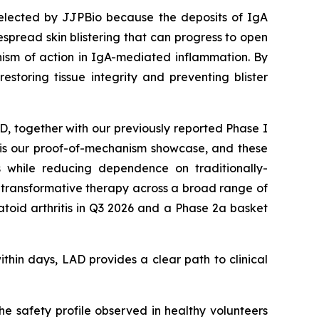
selected by JJPBio because the deposits of IgA
spread skin blistering that can progress to open
ism of action in IgA-mediated inflammation. By
estoring tissue integrity and preventing blister
AD, together with our previously reported Phase I
D is our proof-of-mechanism showcase, and these
s while reducing dependence on traditionally-
ly transformative therapy across a broad range of
oid arthritis in Q3 2026 and a Phase 2a basket
ithin days, LAD provides a clear path to clinical
e safety profile observed in healthy volunteers