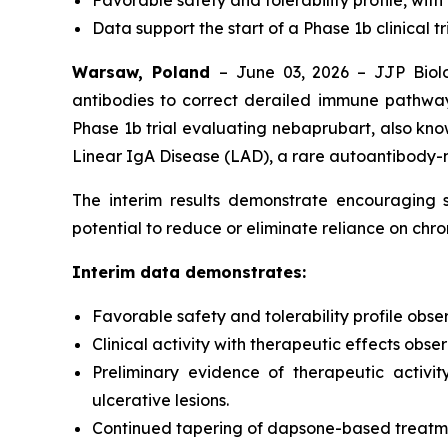
Favorable safety and tolerability profile, with
Data support the start of a Phase 1b clinical tr
Warsaw, Poland
– June 03, 2026 – JJP Biolo
antibodies to correct derailed immune pathway
Phase 1b trial evaluating nebaprubart, also know
Linear IgA Disease (LAD), a rare autoantibody-
The interim results demonstrate encouraging sa
potential to reduce or eliminate reliance on ch
Interim data demonstrates:
Favorable safety and tolerability profile obse
Clinical activity with therapeutic effects obs
Preliminary evidence of therapeutic activit
ulcerative lesions.
Continued tapering of dapsone-based treatment