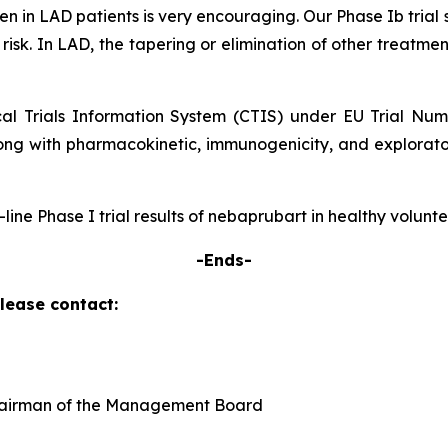
 seen in LAD patients is very encouraging. Our Phase Ib tr
 risk. In LAD, the tapering or elimination of other treatmen
ical Trials Information System (CTIS) under EU Trial Nu
ong with pharmacokinetic, immunogenicity, and explorator
p-line Phase I trial results of nebaprubart in healthy volun
-Ends-
please contact:
Chairman of the Management Board