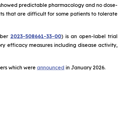
ial showed predictable pharmacology and no dose-
ts that are difficult for some patients to tolerate
mber
2023-508661-33-00
) is an open-label trial
y efficacy measures including disease activity,
teers which were
announced
in January 2026.