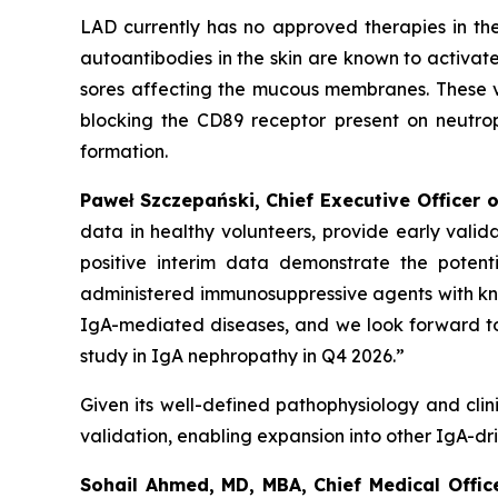
LAD currently has no approved therapies in th
autoantibodies in the skin are known to activat
sores affecting the mucous membranes. These v
blocking the CD89 receptor present on neutrophi
formation.
Paweł Szczepański, Chief Executive Officer o
data in healthy volunteers, provide early vali
positive interim data demonstrate the potent
administered immunosuppressive agents with
kn
IgA-mediated diseases, and we look forward to
study in IgA nephropathy in Q4 2026.”
Given its well-defined pathophysiology and clini
validation, enabling expansion into other IgA-dr
Sohail Ahmed, MD, MBA, Chief Medical Offic