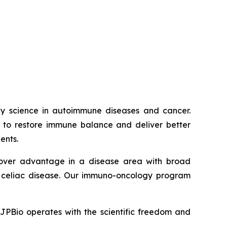
way science in autoimmune diseases and cancer.
ed to restore immune balance and deliver better
ents.
t-mover advantage in a disease area with broad
nd celiac disease. Our immuno-oncology program
JJPBio operates with the scientific freedom and