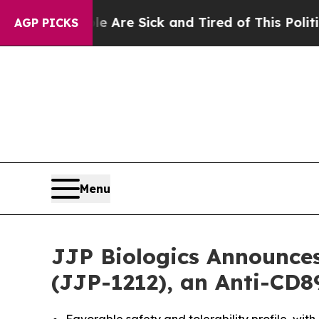
People Are Sick and Tired of This Politics of Hat
AGP PICKS
Menu
JJP Biologics Announces
(JJP-1212), an Anti-CD8