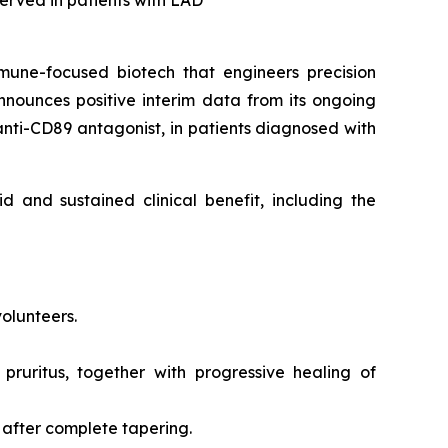
bserved in patients with LAD
mune-focused biotech that engineers precision
nounces positive interim data from its ongoing
 anti-CD89 antagonist, in patients diagnosed with
d and sustained clinical benefit, including the
volunteers.
 pruritus, together with progressive healing of
 after complete tapering.