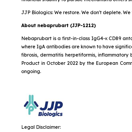
JJP Biologics: We restore. We don't deplete. We
About nebaprubart (JJP-1212)
Nebaprubart is a first-in-class IgG4-κ CD89 ant
where IgA antibodies are known to have signific
fibrosis, dermatitis herpetiformis, inflammato
Product in October 2022 by the European Commiss
ongoing.
Legal Disclaimer: