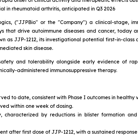
 rapid onset of clinical activity and therapeutic effects o
ial in rheumatoid arthritis, anticipated in Q3 2026
gics, ("JJPBio" or the "Company") a clinical-stage, im
s that drive autoimmune diseases and cancer, today an
n as JJP-1212, its investigational potential first-in-class
mediated skin disease.
fety and tolerability alongside early evidence of rapi
ronically-administered immunosuppressive therapy.
rved to date, consistent with Phase I outcomes in healthy 
erved within one week of dosing.
y, characterized by reductions in blister formation and
 after first dose of JJP-1212, with a sustained response