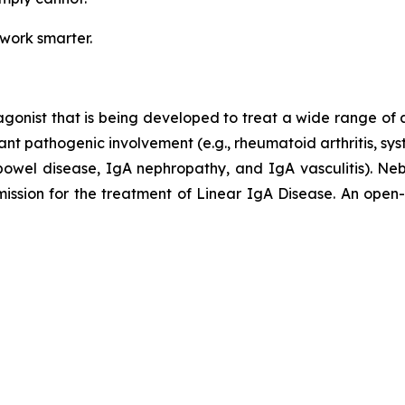
 work smarter.
agonist that is being developed to treat a wide range of
ant pathogenic involvement (e.g., rheumatoid arthritis, sy
ry bowel disease, IgA nephropathy, and IgA vasculitis).
ion for the treatment of Linear IgA Disease. An open-lab