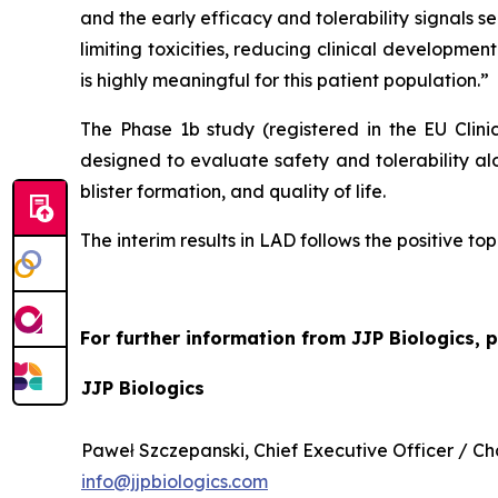
and the early efficacy and tolerability signals
limiting toxicities, reducing clinical development
is highly meaningful for this patient population.”
The Phase 1b study (registered in the EU Clin
designed to evaluate safety and tolerability al
blister formation, and quality of life.
The interim results in LAD follows the positive to
For further information from JJP Biologics, 
JJP Biologics
Paweł Szczepanski, Chief Executive Officer / 
info@jjpbiologics.com