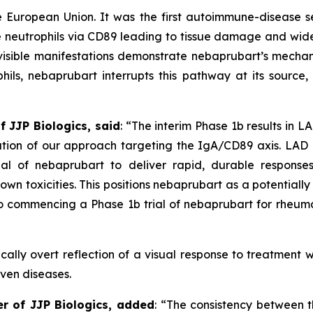
e European Union. It was the first autoimmune-disease 
e neutrophils via CD89 leading to tissue damage and wide
isible manifestations demonstrate nebaprubart’s mechan
ls, nebaprubart interrupts this pathway at its source, r
f JJP Biologics, said
:
“The interim Phase 1b results in L
dation of our approach targeting the IgA/CD89 axis. LA
ial of nebaprubart to deliver rapid, durable response
own toxicities. This positions nebaprubart as a potential
 commencing a Phase 1b trial of nebaprubart for rheumat
cally overt reflection of a visual response to treatment w
iven diseases.
er of JJP Biologics, added
:
“The consistency between th