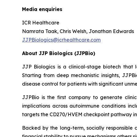
Media enquiries
ICR Healthcare
Namrata Taak, Chris Welsh, Jonathan Edwards
JJPBiologics@icrhealthcare.com
About JJP Biologics (JJPBio)
JJP Biologics is a clinical-stage biotech tha
Starting from deep mechanistic insights, JJPBi
disease control for patients with significant un
JJPBio is the first company to generate clini
implications across autoimmune conditions inc
targets the CD270/HVEM checkpoint pathway in
Backed by the long-term, socially responsible 
financial stability to pursue mechanisms others s