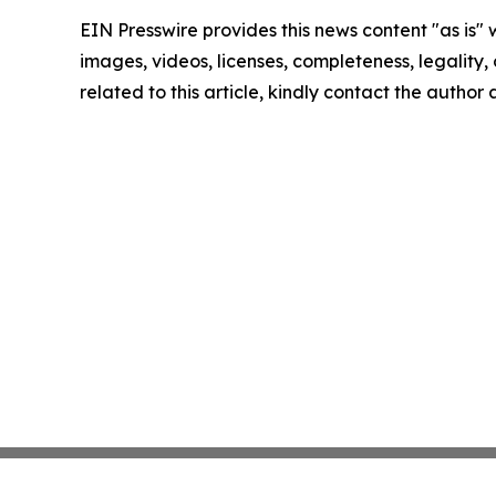
EIN Presswire provides this news content "as is" 
images, videos, licenses, completeness, legality, o
related to this article, kindly contact the author