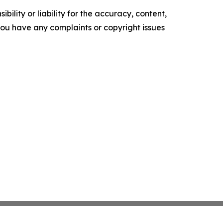
ility or liability for the accuracy, content,
f you have any complaints or copyright issues