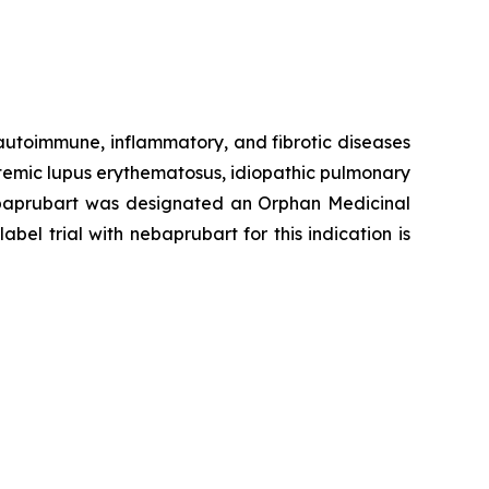
 autoimmune, inflammatory, and fibrotic diseases
stemic lupus erythematosus, idiopathic pulmonary
 Nebaprubart was designated an Orphan Medicinal
el trial with nebaprubart for this indication is