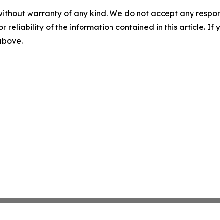
without warranty of any kind. We do not accept any responsib
r reliability of the information contained in this article. I
 above.