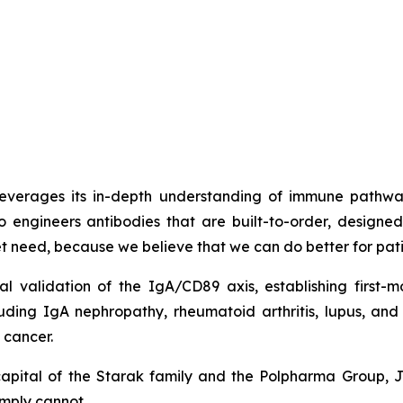
t leverages its in-depth understanding of immune path
o engineers antibodies that are built-to-order, design
met need, because we believe that we can do better for pati
cal validation of the IgA/CD89 axis, establishing firs
luding IgA nephropathy, rheumatoid arthritis, lupus, a
 cancer.
capital of the Starak family and the Polpharma Group, 
imply cannot.