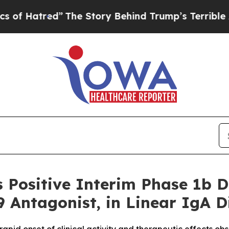
red”
The Story Behind Trump’s Terrible Approval
 Positive Interim Phase 1b 
9 Antagonist, in Linear IgA D