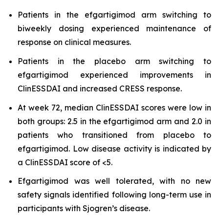
Patients in the efgartigimod arm switching to
biweekly dosing experienced maintenance of
response on clinical measures.
Patients in the placebo arm switching to
efgartigimod experienced improvements in
ClinESSDAI and increased CRESS response.
At week 72, median ClinESSDAI scores were low in
both groups: 2.5 in the efgartigimod arm and 2.0 in
patients who transitioned from placebo to
efgartigimod. Low disease activity is indicated by
a ClinESSDAI score of <5.
Efgartigimod was well tolerated, with no new
safety signals identified following long-term use in
participants with Sjogren’s disease.