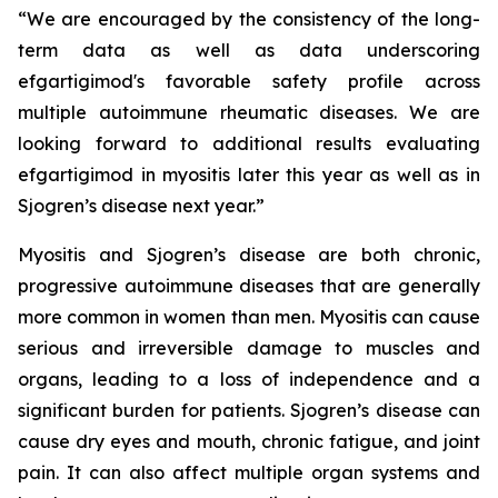
“We are encouraged by the consistency of the long-
term data as well as data underscoring
efgartigimod's favorable safety profile across
multiple autoimmune rheumatic diseases. We are
looking forward to additional results evaluating
efgartigimod in myositis later this year as well as in
Sjogren’s disease next year.”
Myositis and Sjogren’s disease are both chronic,
progressive autoimmune diseases that are generally
more common in women than men. Myositis can cause
serious and irreversible damage to muscles and
organs, leading to a loss of independence and a
significant burden for patients. Sjogren’s disease can
cause dry eyes and mouth, chronic fatigue, and joint
pain. It can also affect multiple organ systems and