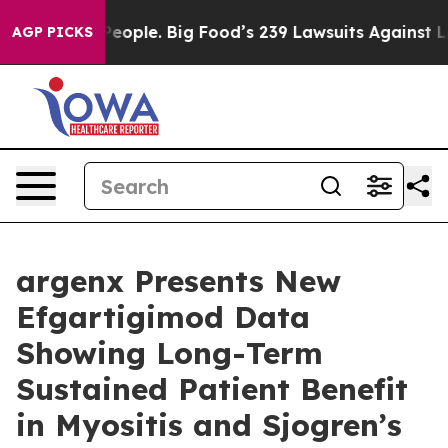
ople. Big Food’s 239 Lawsuits Against Life-Saving Poli
AGP PICKS
argenx Presents New
Efgartigimod Data
Showing Long-Term
Sustained Patient Benefit
in Myositis and Sjogren’s