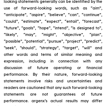
looking statements generally can be identified by the
use of forward-looking words, such as “aim”,
“anticipate”, “aspire”, “believe”, “can”, “continue”,
“could”, “estimate”, “expect”, “entail”, “forecast”,
“future”, “goals”, “hope”, “intend”, “is designed to”,
“likely”, “may”, “might”, “objective”, “plan”,
“possible”, “potential”, “pursue”, “project”, “predict”,
“seek”, “should”, “strategy”, “target”, “will” and
other words and terms of similar meaning and
expression, including in connection with any
discussion of future operating or financial
performance. By their nature, forward-looking
statements involve risks and uncertainties and
readers are cautioned that any such forward-looking
statements are not guarantees of future
performance. argenx’s actual results may differ