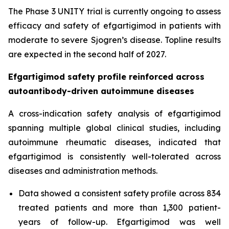
The Phase 3 UNITY trial is currently ongoing to assess
efficacy and safety of efgartigimod in patients with
moderate to severe Sjogren’s disease. Topline results
are expected in the second half of 2027.
Efgartigimod safety profile reinforced across
autoantibody-driven autoimmune diseases
A cross-indication safety analysis of efgartigimod
spanning multiple global clinical studies, including
autoimmune rheumatic diseases, indicated that
efgartigimod is consistently well-tolerated across
diseases and administration methods.
Data showed a consistent safety profile across 834
treated patients and more than 1,300 patient-
years of follow-up. Efgartigimod was well