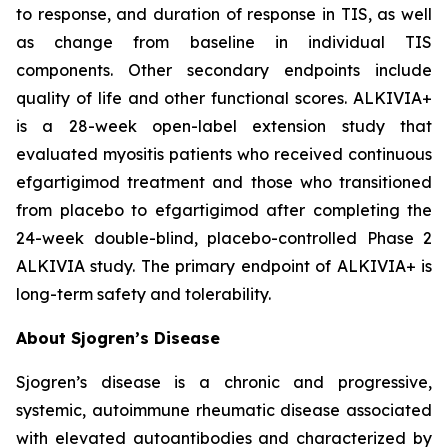
to response, and duration of response in TIS, as well
as change from baseline in individual TIS
components. Other secondary endpoints include
quality of life and other functional scores. ALKIVIA+
is a 28-week open-label extension study that
evaluated myositis patients who received continuous
efgartigimod treatment and those who transitioned
from placebo to efgartigimod after completing the
24-week double-blind, placebo-controlled Phase 2
ALKIVIA study. The primary endpoint of ALKIVIA+ is
long-term safety and tolerability.
About Sjogren’s Disease
Sjogren’s disease is a chronic and progressive,
systemic, autoimmune rheumatic disease associated
with elevated autoantibodies and characterized by