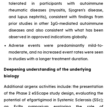
tolerated in participants with autoimmune
rheumatic diseases (myositis, Sjogren's disease,
and lupus nephritis), consistent with findings from
prior studies in other IgG-mediated autoimmune
diseases and also consistent with what has been
observed in approved indications globally.
Adverse events were predominantly mild-to-
moderate, and no increased event rates were seen
in studies with a longer treatment duration.
Deepening understanding of the underlying
biology
Additional argenx activities include: the presentation
of the Phase 2 eSScape study design, evaluating the
potential of efgartigimod in Systemic Sclerosis (SSc);
an FcRn symposium exploring the role of