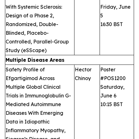
With Systemic Sclerosis:
Friday, June
Design of a Phase 2,
5
Randomized, Double-
16:30 BST
Blinded, Placebo-
Controlled, Parallel-Group
Study (eSScape)
Multiple Disease Areas
Safety Profile of
Hector
Poster
Efgartigimod Across
Chinoy
#POS1200
Multiple Global Clinical
Saturday,
Trials in Immunoglobulin G-
June 6
Mediated Autoimmune
10:15 BST
Diseases With Emerging
Data in Idiopathic
Inflammatory Myopathy,