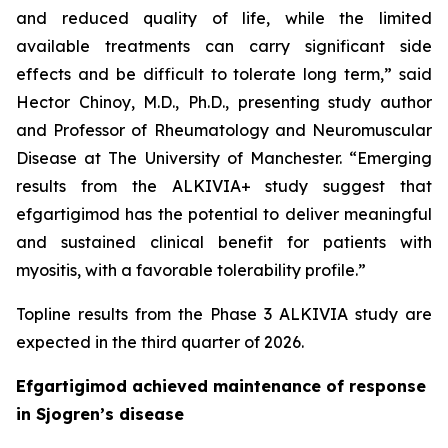
and reduced quality of life, while the limited
available treatments can carry significant side
effects and be difficult to tolerate long term,” said
Hector Chinoy, M.D., Ph.D., presenting study author
and Professor of Rheumatology and Neuromuscular
Disease at The University of Manchester. “Emerging
results from the ALKIVIA+ study suggest that
efgartigimod has the potential to deliver meaningful
and sustained clinical benefit for patients with
myositis, with a favorable tolerability profile.”
Topline results from the Phase 3 ALKIVIA study are
expected in the third quarter of 2026.
Efgartigimod achieved maintenance of response
in Sjogren’s disease