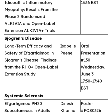
Idiopathic Inflammatory
13:36 BST
Myopathy: Results From the
Phase 2 Randomized
ALKIVIA and Open-Label
Extension ALKIVIA+ Trials
Sjogren’s Disease
Long-Term Efficacy and
Isabelle
Oral
Safety of Efgartigimod in
Peene
Presentation
Sjogren’s Disease: Findings
#130
from the RHO+ Open-Label
Wednesday,
Extension Study
June 3
17:30-17:40
BST
Systemic Sclerosis
Efgartigimod PH20
Dinesh
Poster
Subcutaneous in Adults
Khanna
#POS0326