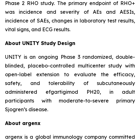
Phase 2 RHO study. The primary endpoint of RHO+
was incidence and severity of AEs and AESIs,
incidence of SAEs, changes in laboratory test results,
vital signs, and ECG results.
About UNITY Study Design
UNITY is an ongoing Phase 3 randomized, double-
blinded, placebo-controlled multicenter study with
open-label extension to evaluate the efficacy,
safety, and tolerability of subcutaneously
administered efgartigimod PH20, in adult
participants with moderate-to-severe primary
Sjogren’s disease.
About argenx
argenx is a global immunology company committed