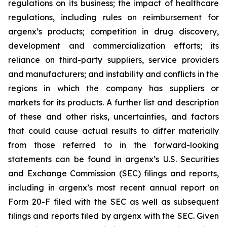
regulations on its business; the impact of healthcare
regulations, including rules on reimbursement for
argenx’s products; competition in drug discovery,
development and commercialization efforts; its
reliance on third-party suppliers, service providers
and manufacturers; and instability and conflicts in the
regions in which the company has suppliers or
markets for its products. A further list and description
of these and other risks, uncertainties, and factors
that could cause actual results to differ materially
from those referred to in the forward-looking
statements can be found in argenx’s U.S. Securities
and Exchange Commission (SEC) filings and reports,
including in argenx’s most recent annual report on
Form 20-F filed with the SEC as well as subsequent
filings and reports filed by argenx with the SEC. Given