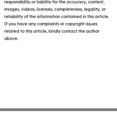
responsibility or liability for the accuracy, content,
images, videos, licenses, completeness, legality, or
reliability of the information contained in this article.
If you have any complaints or copyright issues
related to this article, kindly contact the author
above.