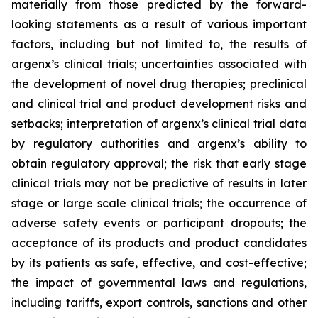
materially from those predicted by the forward-
looking statements as a result of various important
factors, including but not limited to, the results of
argenx’s clinical trials; uncertainties associated with
the development of novel drug therapies; preclinical
and clinical trial and product development risks and
setbacks; interpretation of argenx’s clinical trial data
by regulatory authorities and argenx’s ability to
obtain regulatory approval; the risk that early stage
clinical trials may not be predictive of results in later
stage or large scale clinical trials; the occurrence of
adverse safety events or participant dropouts; the
acceptance of its products and product candidates
by its patients as safe, effective, and cost-effective;
the impact of governmental laws and regulations,
including tariffs, export controls, sanctions and other