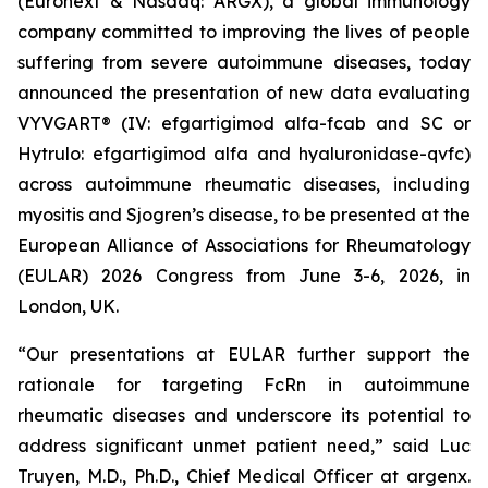
(Euronext & Nasdaq: ARGX), a global immunology
company committed to improving the lives of people
suffering from severe autoimmune diseases, today
announced the presentation of new data evaluating
VYVGART® (IV: efgartigimod alfa-fcab and SC or
Hytrulo: efgartigimod alfa and hyaluronidase-qvfc)
across autoimmune rheumatic diseases, including
myositis and Sjogren’s disease, to be presented at the
European Alliance of Associations for Rheumatology
(EULAR) 2026 Congress from June 3-6, 2026, in
London, UK.
“Our presentations at EULAR further support the
rationale for targeting FcRn in autoimmune
rheumatic diseases and underscore its potential to
address significant unmet patient need,” said Luc
Truyen, M.D., Ph.D., Chief Medical Officer at argenx.