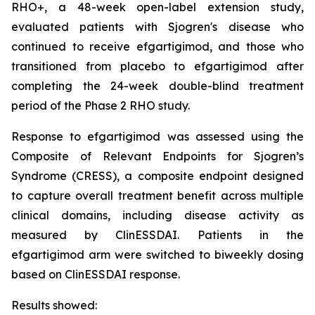
RHO+, a 48-week open-label extension study,
evaluated patients with Sjogren's disease who
continued to receive efgartigimod, and those who
transitioned from placebo to efgartigimod after
completing the 24-week double-blind treatment
period of the Phase 2 RHO study.
Response to efgartigimod was assessed using the
Composite of Relevant Endpoints for Sjogren’s
Syndrome (CRESS), a composite endpoint designed
to capture overall treatment benefit across multiple
clinical domains, including disease activity as
measured by ClinESSDAI. Patients in the
efgartigimod arm were switched to biweekly dosing
based on ClinESSDAI response.
Results showed: