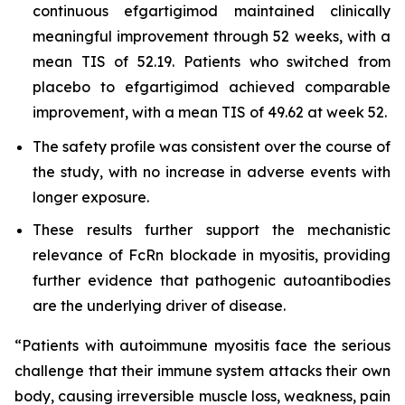
continuous efgartigimod maintained clinically
meaningful improvement through 52 weeks, with a
mean TIS of 52.19. Patients who switched from
placebo to efgartigimod achieved comparable
improvement, with a mean TIS of 49.62 at week 52.
The safety profile was consistent over the course of
the study, with no increase in adverse events with
longer exposure.
These results further support the mechanistic
relevance of FcRn blockade in myositis, providing
further evidence that pathogenic autoantibodies
are the underlying driver of disease.
“Patients with autoimmune myositis face the serious
challenge that their immune system attacks their own
body, causing irreversible muscle loss, weakness, pain