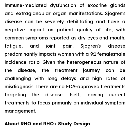
immune-mediated dysfunction of exocrine glands
and extraglandular organ manifestations. Sjogren's
disease can be severely debilitating and have a
negative impact on patient quality of life, with
common symptoms reported as dry eyes and mouth,
fatigue, and joint pain. Sjogren's disease
predominantly impacts women with a 9:1 female:male
incidence ratio. Given the heterogeneous nature of
the disease, the treatment journey can be
challenging with long delays and high rates of
misdiagnosis. There are no FDA-approved treatments
targeting the disease itself, leaving current
treatments to focus primarily on individual symptom
management.
About RHO and RHO+ Study Design