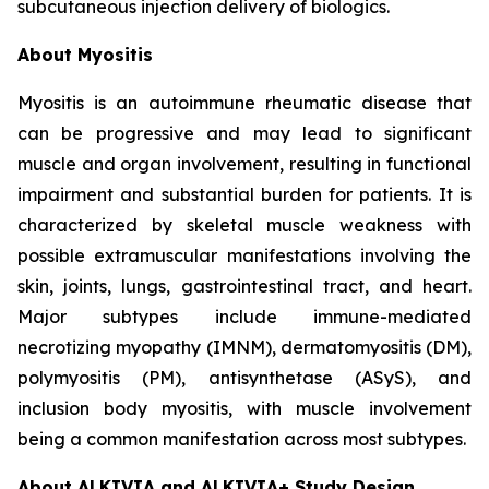
subcutaneous injection delivery of biologics.
About Myositis
Myositis is an autoimmune rheumatic disease that
can be progressive and may lead to significant
muscle and organ involvement, resulting in functional
impairment and substantial burden for patients. It is
characterized by skeletal muscle weakness with
possible extramuscular manifestations involving the
skin, joints, lungs, gastrointestinal tract, and heart.
Major subtypes include immune-mediated
necrotizing myopathy (IMNM), dermatomyositis (DM),
polymyositis (PM), antisynthetase (ASyS), and
inclusion body myositis, with muscle involvement
being a common manifestation across most subtypes.
About ALKIVIA and ALKIVIA+ Study Design