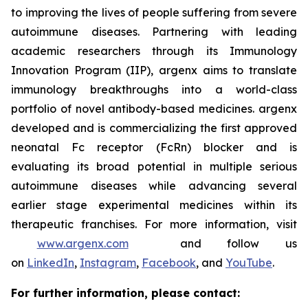
to improving the lives of people suffering from severe
autoimmune diseases. Partnering with leading
academic researchers through its Immunology
Innovation Program (IIP), argenx aims to translate
immunology breakthroughs into a world-class
portfolio of novel antibody-based medicines. argenx
developed and is commercializing the first approved
neonatal Fc receptor (FcRn) blocker and is
evaluating its broad potential in multiple serious
autoimmune diseases while advancing several
earlier stage experimental medicines within its
therapeutic franchises. For more information, visit
www.argenx.com
and follow us
on
LinkedIn
,
Instagram
,
Facebook
, and
YouTube
.
For further information, please contact: