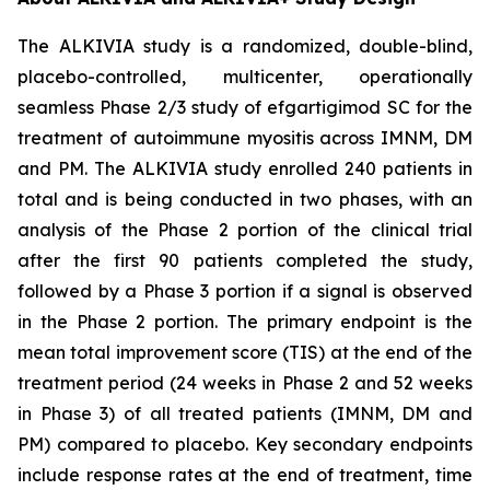
The ALKIVIA study is a randomized, double-blind,
placebo-controlled, multicenter, operationally
seamless Phase 2/3 study of efgartigimod SC for the
treatment of autoimmune myositis across IMNM, DM
and PM. The ALKIVIA study enrolled 240 patients in
total and is being conducted in two phases, with an
analysis of the Phase 2 portion of the clinical trial
after the first 90 patients completed the study,
followed by a Phase 3 portion if a signal is observed
in the Phase 2 portion. The primary endpoint is the
mean total improvement score (TIS) at the end of the
treatment period (24 weeks in Phase 2 and 52 weeks
in Phase 3) of all treated patients (IMNM, DM and
PM) compared to placebo. Key secondary endpoints
include response rates at the end of treatment, time