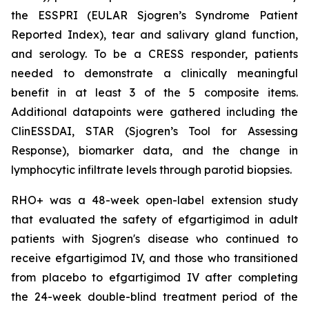
the ESSPRI (EULAR Sjogren’s Syndrome Patient
Reported Index), tear and salivary gland function,
and serology. To be a CRESS responder, patients
needed to demonstrate a clinically meaningful
benefit in at least 3 of the 5 composite items.
Additional datapoints were gathered including the
ClinESSDAI, STAR (Sjogren’s Tool for Assessing
Response), biomarker data, and the change in
lymphocytic infiltrate levels through parotid biopsies.
RHO+ was a 48-week open-label extension study
that evaluated the safety of efgartigimod in adult
patients with Sjogren's disease who continued to
receive efgartigimod IV, and those who transitioned
from placebo to efgartigimod IV after completing
the 24-week double-blind treatment period of the