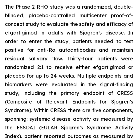
The Phase 2 RHO study was a randomized, double-
blinded, placebo-controlled multicenter proof-of-
concept study to evaluate the safety and efficacy of
efgartigimod in adults with Sjogren’s disease. In
order to enter the study, patients needed to test
positive for anti-Ro autoantibodies and maintain
residual salivary flow. Thirty-four patients were
randomized 2:1 to receive either efgartigimod or
placebo for up to 24 weeks. Multiple endpoints and
biomarkers were evaluated in the signal-finding
study, including the primary endpoint of CRESS
(Composite of Relevant Endpoints for Sjogren’s
Syndrome). Within CRESS there are five components,
spanning: systemic disease activity as measured by
the ESSDAI (EULAR Sjogren’s Syndrome Activity
Index), patient reported outcomes as measured by