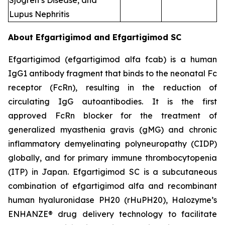
Sjogren’s Disease, and
Lupus Nephritis
About Efgartigimod and Efgartigimod SC
Efgartigimod (efgartigimod alfa fcab) is a human
IgG1 antibody fragment that binds to the neonatal Fc
receptor (FcRn), resulting in the reduction of
circulating IgG autoantibodies. It is the first
approved FcRn blocker for the treatment of
generalized myasthenia gravis (gMG) and chronic
inflammatory demyelinating polyneuropathy (CIDP)
globally, and for primary immune thrombocytopenia
(ITP) in Japan. Efgartigimod SC is a subcutaneous
combination of efgartigimod alfa and recombinant
human hyaluronidase PH20 (rHuPH20), Halozyme’s
ENHANZE® drug delivery technology to facilitate