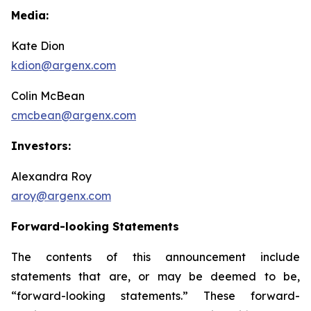
Media:
Kate Dion
kdion@argenx.com
Colin McBean
cmcbean@argenx.com
Investors:
Alexandra Roy
aroy@argenx.com
Forward-looking Statements
The contents of this announcement include
statements that are, or may be deemed to be,
“forward-looking statements.” These forward-