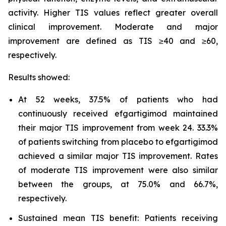
activity. Higher TIS values reflect greater overall
clinical improvement. Moderate and major
improvement are defined as TIS ≥40 and ≥60,
respectively.
Results showed:
At 52 weeks, 37.5% of patients who had
continuously received efgartigimod maintained
their major TIS improvement from week 24. 33.3%
of patients switching from placebo to efgartigimod
achieved a similar major TIS improvement. Rates
of moderate TIS improvement were also similar
between the groups, at 75.0% and 66.7%,
respectively.
Sustained mean TIS benefit: Patients receiving