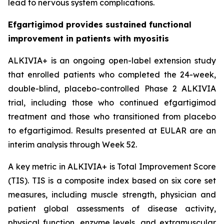
lead to nervous system complications.
Efgartigimod provides sustained functional
improvement in patients with myositis
ALKIVIA+ is an ongoing open-label extension study
that enrolled patients who completed the 24-week,
double-blind, placebo-controlled Phase 2 ALKIVIA
trial, including those who continued efgartigimod
treatment and those who transitioned from placebo
to efgartigimod. Results presented at EULAR are an
interim analysis through Week 52.
A key metric in ALKIVIA+ is Total Improvement Score
(TIS). TIS is a composite index based on six core set
measures, including muscle strength, physician and
patient global assessments of disease activity,
physical function, enzyme levels, and extramuscular