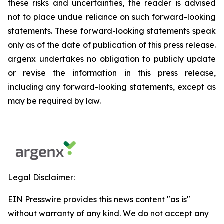
these risks and uncertainties, the reader is advised
not to place undue reliance on such forward-looking
statements. These forward-looking statements speak
only as of the date of publication of this press release.
argenx undertakes no obligation to publicly update
or revise the information in this press release,
including any forward-looking statements, except as
may be required by law.
Legal Disclaimer:
EIN Presswire provides this news content "as is"
without warranty of any kind. We do not accept any