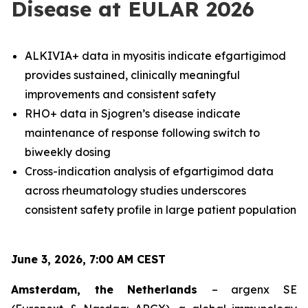
Disease at EULAR 2026
ALKIVIA+ data in myositis indicate efgartigimod
provides sustained, clinically meaningful
improvements and consistent safety
RHO+ data in Sjogren’s disease indicate
maintenance of response following switch to
biweekly dosing
Cross-indication analysis of efgartigimod data
across rheumatology studies underscores
consistent safety profile in large patient population
June 3, 2026, 7:00 AM CEST
Amsterdam, the Netherlands
– argenx SE