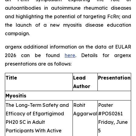
autoantibodies in autoimmune rheumatic diseases
and highlighting the potential of targeting FcRn; and
the launch of a new myositis disease education
campaign.
argenx additional information on the data at EULAR
2026 can be found
here
. Details for argenx
presentations are as follows:
Title
Lead
Presentation
Author
Myositis
The Long-Term Safety and
Rohit
Poster
Efficacy of Efgartigimod
Aggarwal
#POS0261
PH20 SC in Adult
Friday, June
Participants With Active
5