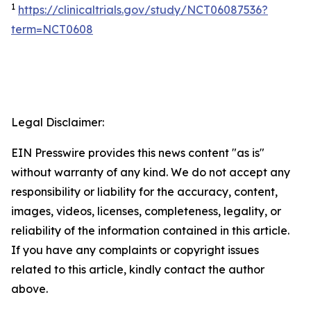
1
https://clinicaltrials.gov/study/NCT06087536?
term=NCT0608
Legal Disclaimer:
EIN Presswire provides this news content "as is"
without warranty of any kind. We do not accept any
responsibility or liability for the accuracy, content,
images, videos, licenses, completeness, legality, or
reliability of the information contained in this article.
If you have any complaints or copyright issues
related to this article, kindly contact the author
above.