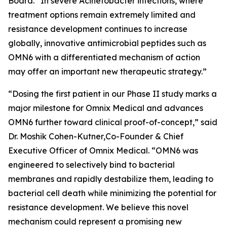
Board. “In severe
Acinetobacter
infections, where
treatment options remain extremely limited and
resistance development continues to increase
globally, innovative antimicrobial peptides such as
OMN6 with a differentiated mechanism of action
may offer an important new therapeutic strategy.”
“Dosing the first patient in our Phase II study marks a
major milestone for Omnix Medical and advances
OMN6 further toward clinical proof-of-concept,” said
Dr. Moshik Cohen-Kutner,Co-Founder & Chief
Executive Officer of Omnix Medical. “OMN6 was
engineered to selectively bind to bacterial
membranes and rapidly destabilize them, leading to
bacterial cell death while minimizing the potential for
resistance development. We believe this novel
mechanism could represent a promising new