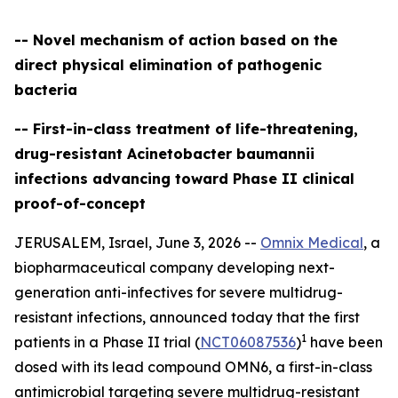
-- Novel mechanism of action based on the
direct physical elimination of pathogenic
bacteria
-- First-in-class treatment of life-threatening,
drug-resistant Acinetobacter baumannii
infections advancing toward Phase II clinical
proof-of-concept
JERUSALEM, Israel, June 3, 2026 --
Omnix Medical
, a
biopharmaceutical company developing next-
generation anti-infectives for severe multidrug-
resistant infections, announced today that the first
1
patients in a Phase II trial (
NCT06087536
)
have been
dosed with its lead compound OMN6, a first-in-class
antimicrobial targeting severe multidrug-resistant