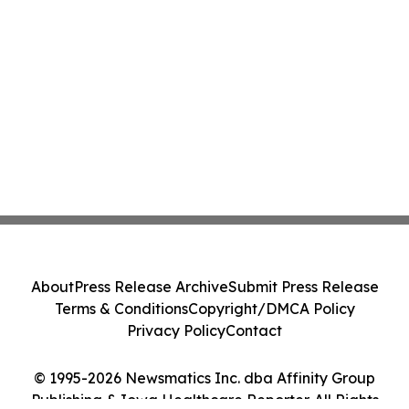
About
Press Release Archive
Submit Press Release
Terms & Conditions
Copyright/DMCA Policy
Privacy Policy
Contact
© 1995-2026 Newsmatics Inc. dba Affinity Group
Publishing & Iowa Healthcare Reporter. All Rights