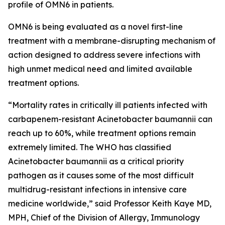
profile of OMN6 in patients.
OMN6 is being evaluated as a novel first-line
treatment with a membrane-disrupting mechanism of
action designed to address severe infections with
high unmet medical need and limited available
treatment options.
“Mortality rates in critically ill patients infected with
carbapenem-resistant
Acinetobacter baumannii
can
reach up to 60%, while treatment options remain
extremely limited. The WHO has classified
Acinetobacter
baumannii
as a critical priority
pathogen as it causes some of the most difficult
multidrug-resistant infections in intensive care
medicine worldwide,” said Professor Keith Kaye MD,
MPH, Chief of the Division of Allergy, Immunology