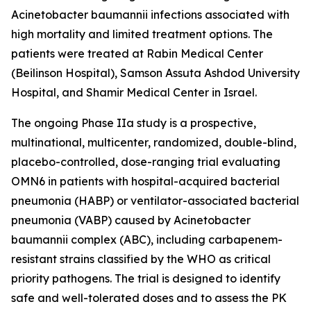
Acinetobacter baumannii
infections associated with
high mortality and limited treatment options. The
patients were treated at Rabin Medical Center
(Beilinson Hospital), Samson Assuta Ashdod University
Hospital, and Shamir Medical Center in Israel.
The ongoing Phase IIa study is a prospective,
multinational, multicenter, randomized, double-blind,
placebo-controlled, dose-ranging trial evaluating
OMN6 in patients with hospital-acquired bacterial
pneumonia (HABP) or ventilator-associated bacterial
pneumonia (VABP) caused by
Acinetobacter
baumannii
complex (ABC), including carbapenem-
resistant strains classified by the WHO as critical
priority pathogens. The trial is designed to identify
safe and well-tolerated doses and to assess the PK