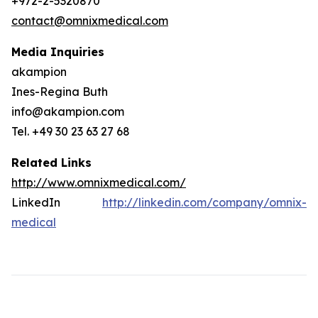
+972-2-5320870
contact@omnixmedical.com
Media Inquiries
akampion
Ines-Regina Buth
info@akampion.com
Tel. +49 30 23 63 27 68
Related Links
http://www.omnixmedical.com/
LinkedIn
http://linkedin.com/company/omnix-
medical