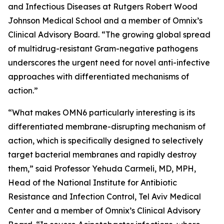
and Infectious Diseases at Rutgers Robert Wood
Johnson Medical School and a member of Omnix’s
Clinical Advisory Board. “The growing global spread
of multidrug-resistant Gram-negative pathogens
underscores the urgent need for novel anti-infective
approaches with differentiated mechanisms of
action.”
“What makes OMN6 particularly interesting is its
differentiated membrane-disrupting mechanism of
action, which is specifically designed to selectively
target bacterial membranes and rapidly destroy
them,” said Professor Yehuda Carmeli, MD, MPH,
Head of the National Institute for Antibiotic
Resistance and Infection Control, Tel Aviv Medical
Center and a member of Omnix’s Clinical Advisory