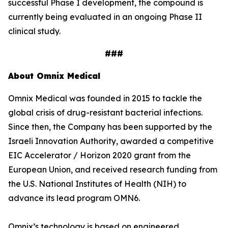
successful Phase I development, the compound is
currently being evaluated in an ongoing Phase II
clinical study.
###
About Omnix Medical
Omnix Medical was founded in 2015 to tackle the
global crisis of drug-resistant bacterial infections.
Since then, the Company has been supported by the
Israeli Innovation Authority, awarded a competitive
EIC Accelerator / Horizon 2020 grant from the
European Union, and received research funding from
the U.S. National Institutes of Health (NIH) to
advance its lead program OMN6.
Omnix’s technology is based on engineered