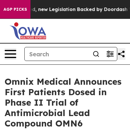
f Passed, new Legislation Backed by Doordash Would S
AGP PICKS
Omnix Medical Announces
First Patients Dosed in
Phase II Trial of
Antimicrobial Lead
Compound OMN6