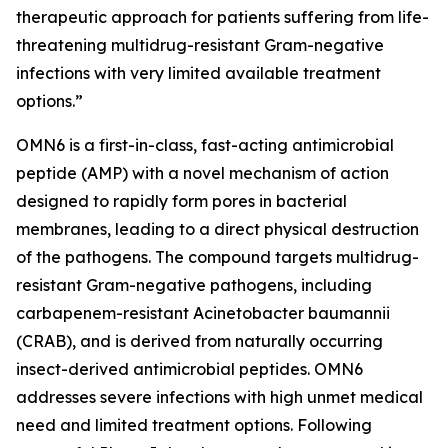
therapeutic approach for patients suffering from life-
threatening multidrug-resistant Gram-negative
infections with very limited available treatment
options.”
OMN6 is a first-in-class, fast-acting antimicrobial
peptide (AMP) with a novel mechanism of action
designed to rapidly form pores in bacterial
membranes, leading to a direct physical destruction
of the pathogens. The compound targets multidrug-
resistant Gram-negative pathogens, including
carbapenem-resistant Acinetobacter baumannii
(CRAB), and is derived from naturally occurring
insect-derived antimicrobial peptides. OMN6
addresses severe infections with high unmet medical
need and limited treatment options. Following