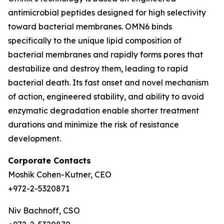
antimicrobial peptides designed for high selectivity
toward bacterial membranes. OMN6 binds
specifically to the unique lipid composition of
bacterial membranes and rapidly forms pores that
destabilize and destroy them, leading to rapid
bacterial death. Its fast onset and novel mechanism
of action, engineered stability, and ability to avoid
enzymatic degradation enable shorter treatment
durations and minimize the risk of resistance
development.
Corporate Contacts
Moshik Cohen-Kutner, CEO
+972-2-5320871
Niv Bachnoff, CSO