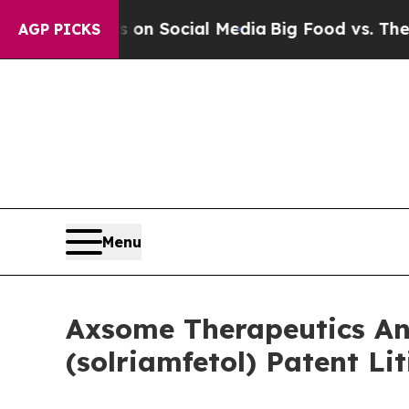
essages on Social Media
Big Food vs. The People. 
AGP PICKS
Menu
Axsome Therapeutics An
(solriamfetol) Patent Li