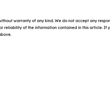
without warranty of any kind. We do not accept any responsib
r reliability of the information contained in this article. I
 above.