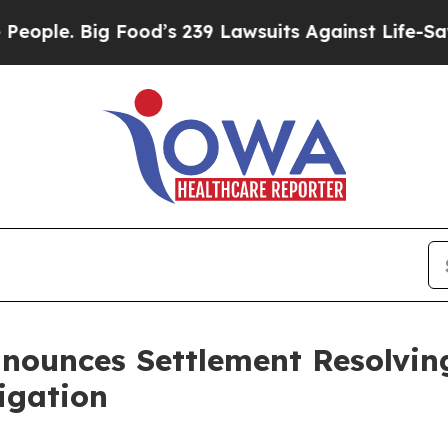
Big Food’s 239 Lawsuits Against Life-Saving Poli
nounces Settlement Resolvin
tigation