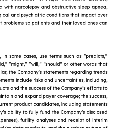
ed with narcolepsy and obstructive sleep apnea,
ical and psychiatric conditions that impact over
st problems so patients and their loved ones can
 in some cases, use terms such as “predicts,”
ld,” “might,” “will,” “should” or other words that
ular, the Company’s statements regarding trends
ents include risks and uncertainties, including,
cts and the success of the Company’s efforts to
maintain and expand payer coverage; the success,
 current product candidates, including statements
y’s ability to fully fund the Company’s disclosed
enses), futility analyses and receipt of interim