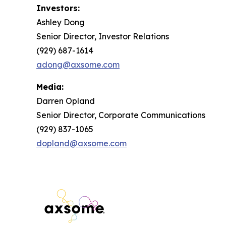
Investors:
Ashley Dong
Senior Director, Investor Relations
(929) 687-1614
adong@axsome.com
Media:
Darren Opland
Senior Director, Corporate Communications
(929) 837-1065
dopland@axsome.com