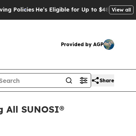
cies
He’s Eligible for Up to $480,000 After Bein
View all
Provided by AGP
Share
g All SUNOSI®