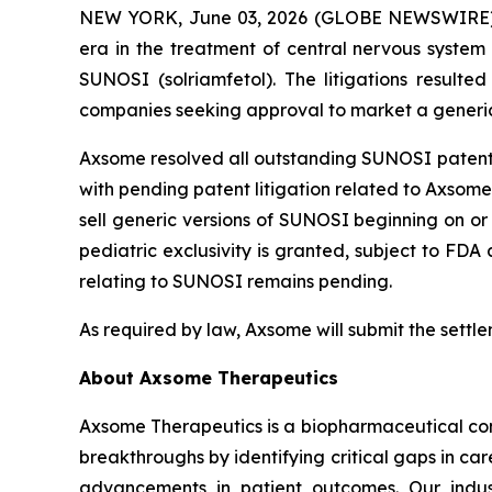
NEW YORK, June 03, 2026 (GLOBE NEWSWIRE) -
era in the treatment of central nervous system 
SUNOSI (solriamfetol). The litigations result
companies seeking approval to market a generic 
Axsome resolved all outstanding SUNOSI patent li
with pending patent litigation related to Axsome’
sell generic versions of SUNOSI beginning on or 
pediatric exclusivity is granted, subject to FD
relating to SUNOSI remains pending.
As required by law, Axsome will submit the settl
About Axsome Therapeutics
Axsome Therapeutics is a biopharmaceutical comp
breakthroughs by identifying critical gaps in c
advancements in patient outcomes. Our indust