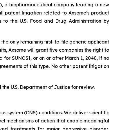
, a biopharmaceutical company leading a new
l patent litigation related to Axsome’s product
ns to the U.S. Food and Drug Administration by
he only remaining first-to-file generic applicant
its, Axsome will grant five companies the right to
d for SUNOSI, or on or after March 1, 2040, if no
eements of this type. No other patent litigation
the U.S. Department of Justice for review.
s system (CNS) conditions. We deliver scientific
ovel mechanisms of action that enable meaningful
ved treatments for major depressive disorder,