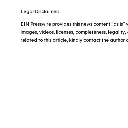
Legal Disclaimer:
EIN Presswire provides this news content "as is" 
images, videos, licenses, completeness, legality, o
related to this article, kindly contact the author