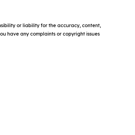
ility or liability for the accuracy, content,
f you have any complaints or copyright issues