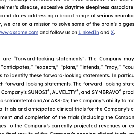
eimer’s disease, excessive daytime sleepiness associat
 candidates addressing a broad range of serious neurolog
er, we are on a mission to solve some of the brain’s bigge
ww.axsome.com
and follow us on
LinkedIn
and
X
.
ase are “forward-looking statements”. The Company may,
 “anticipates,” “expects,” “plans,” “intends,” “may,” “cou
 to identify these forward-looking statements. In partic
ch forward-looking statements. The forward-looking statem
®
®
®
the Company’s SUNOSI
, AUVELITY
, and SYMBRAVO
produ
t to solriamfetol and/or AXS-05; the Company’s ability to 
l trials and anticipated clinical trials for the Company’s
llment and completion of the trials (including the Compan
ges to the Company’s currently projected revenues or exp