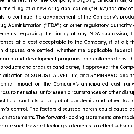
 the final results of the Company’s ongoing clinical trials
rt the filing of a new drug application (“NDA”) for any 
trials to continue the advancement of the Company’s prod
ug Administration (“FDA”) or other regulatory authority a
ements regarding the timing of any NDA submission; the
icenses at a cost acceptable to the Company, if at all; t
uch disputes are settled, whether the applicable federal
search and development programs and collaborations; th
products and product candidates, if approved; the Compan
rcialization of SUNOSI, AUVELITY, and SYMBRAVO and for
ential impact on the Company’s anticipated cash runw
ss to net sales; unforeseen circumstances or other disrup
political conflicts or a global pandemic and other fac
y’s control. The factors discussed herein could cause a
such statements. The forward-looking statements are made 
pdate such forward-looking statements to reflect subsequ