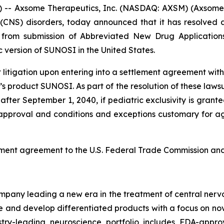
- Axsome Therapeutics, Inc. (NASDAQ: AXSM) (Axsome)
(CNS) disorders, today announced that it has resolved al
ed from submission of Abbreviated New Drug Applicatio
version of SUNOSI in the United States.
tigation upon entering into a settlement agreement with t
s product SUNOSI. As part of the resolution of these lawsu
after September 1, 2040, if pediatric exclusivity is grante
A approval and conditions and exceptions customary for agr
ement agreement to the U.S. Federal Trade Commission and 
any leading a new era in the treatment of central nervou
are and develop differentiated products with a focus on n
ry-leading neuroscience portfolio includes FDA-appro