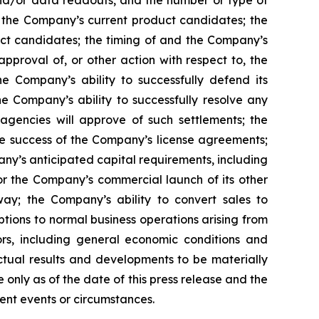
, and/or data readouts, and the number or type of
of the Company’s current product candidates; the
uct candidates; the timing of and the Company’s
pproval of, or other action with respect to, the
 Company’s ability to successfully defend its
he Company’s ability to successfully resolve any
 agencies will approve of such settlements; the
e success of the Company’s license agreements;
y’s anticipated capital requirements, including
 the Company’s commercial launch of its other
ay; the Company’s ability to convert sales to
tions to normal business operations arising from
tors, including general economic conditions and
ctual results and developments to be materially
only as of the date of this press release and the
ent events or circumstances.