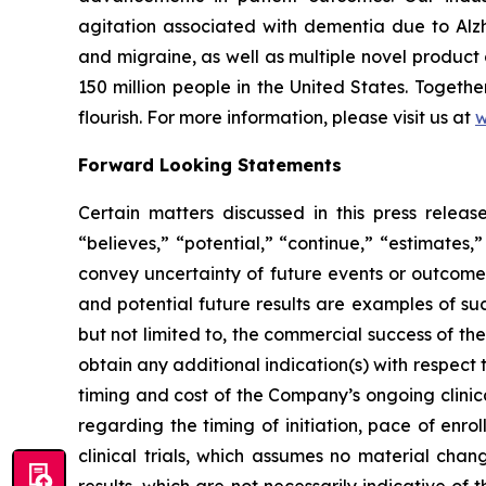
agitation associated with dementia due to Alzh
and migraine, as well as multiple novel product
150 million people in the United States. Togeth
flourish. For more information, please visit us at
w
Forward Looking Statements
Certain matters discussed in this press rele
“believes,” “potential,” “continue,” “estimates,”
convey uncertainty of future events or outcomes
and potential future results are examples of su
but not limited to, the commercial success of 
obtain any additional indication(s) with respec
timing and cost of the Company’s ongoing clinica
regarding the timing of initiation, pace of enro
clinical trials, which assumes no material chan