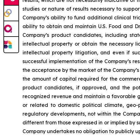
results, which are not necessarily indicative of
studies or nature of results necessary to suppo
Company’s ability to fund additional clinical 
ability to obtain and maintain U.S. Food and Dr
Company’s product candidates, including stat
intellectual property or obtain the necessary l
intellectual property litigation, and even if s
successful implementation of the Company’s re
the acceptance by the market of the Company’s 
the amount of capital required for the comme
product candidates, if approved, and the pot
recognized revenue and maintain a favorable gro
or related to domestic political climate, geo-
regulatory developments, not within the Compan
different from those expressed in or implied by 
Company undertakes no obligation to publicly u