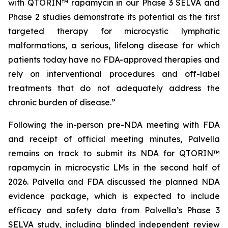
with QTORIN™ rapamycin in our Phase 3 SELVA and
Phase 2 studies demonstrate its potential as the first
targeted therapy for microcystic lymphatic
malformations, a serious, lifelong disease for which
patients today have no FDA-approved therapies and
rely on interventional procedures and off-label
treatments that do not adequately address the
chronic burden of disease.”
Following the in-person pre-NDA meeting with FDA
and receipt of official meeting minutes, Palvella
remains on track to submit its NDA for QTORIN™
rapamycin in microcystic LMs in the second half of
2026. Palvella and FDA discussed the planned NDA
evidence package, which is expected to include
efficacy and safety data from Palvella’s Phase 3
SELVA study, including blinded independent review