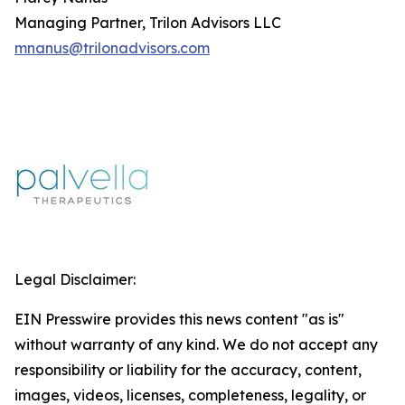
Managing Partner, Trilon Advisors LLC
mnanus@trilonadvisors.com
Legal Disclaimer:
EIN Presswire provides this news content "as is"
without warranty of any kind. We do not accept any
responsibility or liability for the accuracy, content,
images, videos, licenses, completeness, legality, or