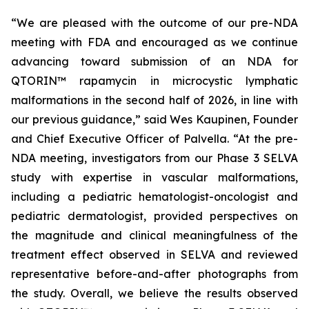
“We are pleased with the outcome of our pre-NDA
meeting with FDA and encouraged as we continue
advancing toward submission of an NDA for
QTORIN™ rapamycin in microcystic lymphatic
malformations in the second half of 2026, in line with
our previous guidance,” said Wes Kaupinen, Founder
and Chief Executive Officer of Palvella. “At the pre-
NDA meeting, investigators from our Phase 3 SELVA
study with expertise in vascular malformations,
including a pediatric hematologist-oncologist and
pediatric dermatologist, provided perspectives on
the magnitude and clinical meaningfulness of the
treatment effect observed in SELVA and reviewed
representative before-and-after photographs from
the study. Overall, we believe the results observed