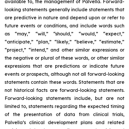
available to, the management of Palvella. Forward-
looking statements generally include statements that
are predictive in nature and depend upon or refer to
future events or conditions, and include words such
as “may,” “will,” “should,” “would,” “expect,”
“anticipate,” “plan,” “likely,” “believe,” “estimate,”
“project,” “intend,” and other similar expressions or
the negative or plural of these words, or other similar
expressions that are predictions or indicate future
events or prospects, although not all forward-looking
statements contain these words. Statements that are
not historical facts are forward-looking statements.
Forward-looking statements include, but are not
limited to, statements regarding the expected timing
of the presentation of data from clinical trials,
Palvella’s clinical development plans and related