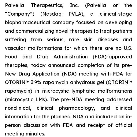
Palvella Therapeutics, Inc. (Palvella or the
“Company”) (Nasdaq: PVLA), a clinical-stage
biopharmaceutical company focused on developing
and commercializing novel therapies to treat patients
suffering from serious, rare skin diseases and
vascular malformations for which there are no U.S.
Food and Drug Administration (FDA)-approved
therapies, today announced completion of its pre-
New Drug Application (NDA) meeting with FDA for
QTORIN™ 3.9% rapamycin anhydrous gel (QTORIN™
rapamycin) in microcystic lymphatic malformations
(microcystic LMs). The pre-NDA meeting addressed
nonclinical, clinical pharmacology, and clinical
information for the planned NDA and included an in-
person discussion with FDA and receipt of official
meeting minutes.