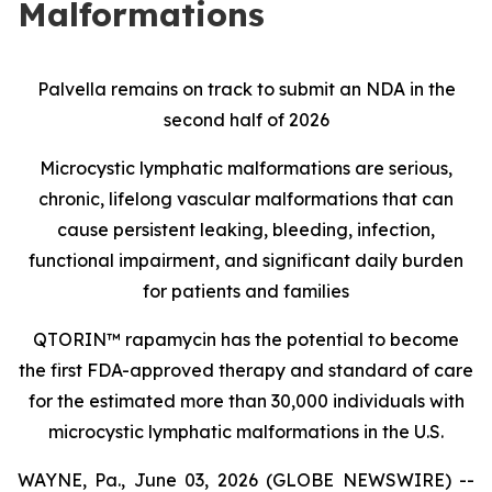
Malformations
Palvella remains on track to submit an NDA in the
second half of 2026
Microcystic lymphatic malformations are serious,
chronic, lifelong vascular malformations that can
cause persistent leaking, bleeding, infection,
functional impairment, and significant daily burden
for patients and families
QTORIN™ rapamycin has the potential to become
the first FDA-approved therapy and standard of care
for the estimated more than 30,000 individuals with
microcystic lymphatic malformations in the U.S.
WAYNE, Pa., June 03, 2026 (GLOBE NEWSWIRE) --