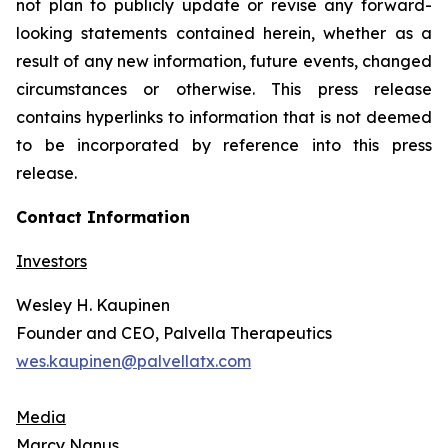
not plan to publicly update or revise any forward-
looking statements contained herein, whether as a
result of any new information, future events, changed
circumstances or otherwise. This press release
contains hyperlinks to information that is not deemed
to be incorporated by reference into this press
release.
Contact Information
Investors
Wesley H. Kaupinen
Founder and CEO, Palvella Therapeutics
wes.kaupinen@palvellatx.com
Media
Marcy Nanus