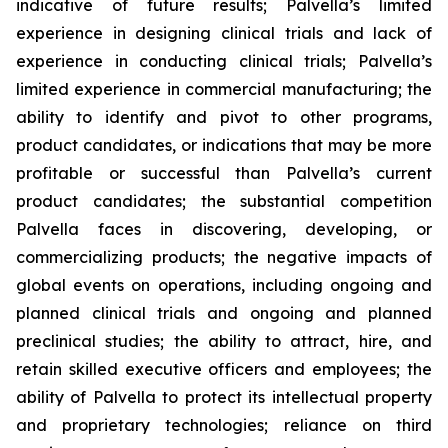
indicative of future results; Palvella’s limited
experience in designing clinical trials and lack of
experience in conducting clinical trials; Palvella’s
limited experience in commercial manufacturing; the
ability to identify and pivot to other programs,
product candidates, or indications that may be more
profitable or successful than Palvella’s current
product candidates; the substantial competition
Palvella faces in discovering, developing, or
commercializing products; the negative impacts of
global events on operations, including ongoing and
planned clinical trials and ongoing and planned
preclinical studies; the ability to attract, hire, and
retain skilled executive officers and employees; the
ability of Palvella to protect its intellectual property
and proprietary technologies; reliance on third