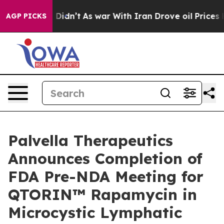
 it Didn’t
As war With Iran Drove oil Prices Higher, 
AGP PICKS
Palvella Therapeutics
Announces Completion of
FDA Pre-NDA Meeting for
QTORIN™ Rapamycin in
Microcystic Lymphatic