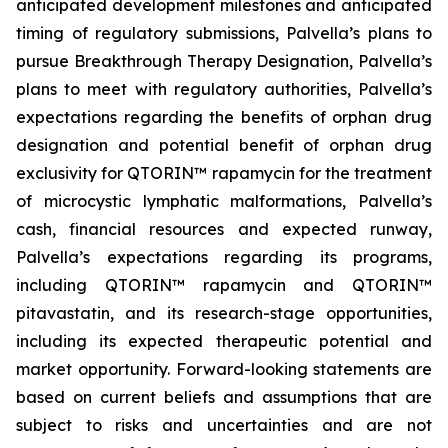
anticipated development milestones and anticipated
timing of regulatory submissions, Palvella’s plans to
pursue Breakthrough Therapy Designation, Palvella’s
plans to meet with regulatory authorities, Palvella’s
expectations regarding the benefits of orphan drug
designation and potential benefit of orphan drug
exclusivity for QTORIN™ rapamycin for the treatment
of microcystic lymphatic malformations, Palvella’s
cash, financial resources and expected runway,
Palvella’s expectations regarding its programs,
including QTORIN™ rapamycin and QTORIN™
pitavastatin, and its research-stage opportunities,
including its expected therapeutic potential and
market opportunity. Forward-looking statements are
based on current beliefs and assumptions that are
subject to risks and uncertainties and are not