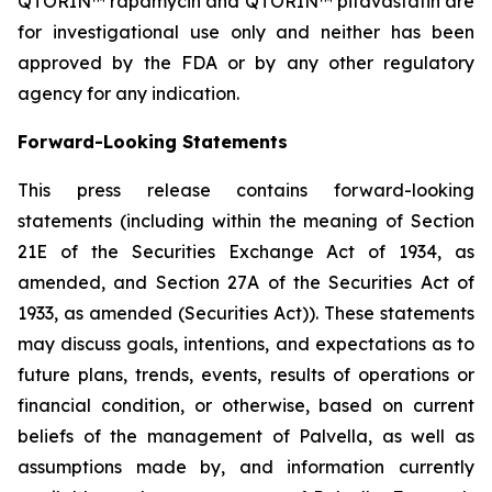
QTORIN™ rapamycin and QTORIN™ pitavastatin are
for investigational use only and neither has been
approved by the FDA or by any other regulatory
agency for any indication.
Forward-Looking Statements
This press release contains forward-looking
statements (including within the meaning of Section
21E of the Securities Exchange Act of 1934, as
amended, and Section 27A of the Securities Act of
1933, as amended (Securities Act)). These statements
may discuss goals, intentions, and expectations as to
future plans, trends, events, results of operations or
financial condition, or otherwise, based on current
beliefs of the management of Palvella, as well as
assumptions made by, and information currently