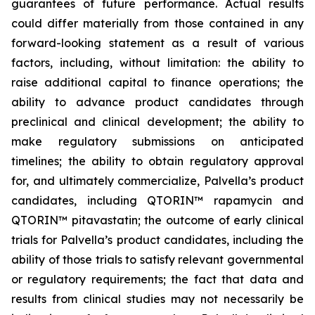
guarantees of future performance. Actual results
could differ materially from those contained in any
forward-looking statement as a result of various
factors, including, without limitation: the ability to
raise additional capital to finance operations; the
ability to advance product candidates through
preclinical and clinical development; the ability to
make regulatory submissions on anticipated
timelines; the ability to obtain regulatory approval
for, and ultimately commercialize, Palvella’s product
candidates, including QTORIN™ rapamycin and
QTORIN™ pitavastatin; the outcome of early clinical
trials for Palvella’s product candidates, including the
ability of those trials to satisfy relevant governmental
or regulatory requirements; the fact that data and
results from clinical studies may not necessarily be