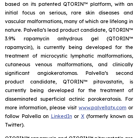
based on its patented QTORIN™ platform, with an
initial focus on serious, rare skin diseases and
vascular malformations, many of which are lifelong in
nature. Palvella’s lead product candidate, QTORIN™
3.9% rapamycin anhydrous gel (QTORIN™
rapamycin), is currently being developed for the
treatment of microcystic lymphatic malformations,
cutaneous venous malformations, and clinically
significant angiokeratomas. Palvella’s second
product candidate, QTORIN™ pitavastatin, is
currently being developed for the treatment of
disseminated superficial actinic porokeratosis. For
more information, please visit
www.palvellatx.com
or
follow Palvella on
LinkedIn
or
X
(formerly known as
Twitter).