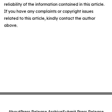
reliability of the information contained in this article.
If you have any complaints or copyright issues
related to this article, kindly contact the author
above.
About
Press Release Archive
Submit Press Release