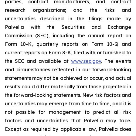
parties, contract manufacturers, and contract
research organizations; and the risks and
uncertainties described in the filings made by
Palvella with the Securities and Exchange
Commission (SEC), including the annual report on
Form 10-K, quarterly reports on Form 10-Q and
current reports on Form 8-K, filed with or furnished to
the SEC and available at
www.sec.gov
. The events
and circumstances reflected in our forward-looking
statements may not be achieved or occur, and actual
results could differ materially from those projected in
the forward-looking statements. New risk factors and
uncertainties may emerge from time to time, and it is
not possible for management to predict all risk
factors and uncertainties that Palvella may face.
Except as required by applicable law, Palvella does