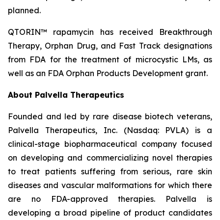
planned.
QTORIN™ rapamycin has received Breakthrough
Therapy, Orphan Drug, and Fast Track designations
from FDA for the treatment of microcystic LMs, as
well as an FDA Orphan Products Development grant.
About Palvella Therapeutics
Founded and led by rare disease biotech veterans,
Palvella Therapeutics, Inc. (Nasdaq: PVLA) is a
clinical-stage biopharmaceutical company focused
on developing and commercializing novel therapies
to treat patients suffering from serious, rare skin
diseases and vascular malformations for which there
are no FDA-approved therapies. Palvella is
developing a broad pipeline of product candidates