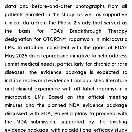
data and before-and-after photographs from all
patients enrolled in the study, as well as supportive
clinical data from the Phase 2 study that served as
the basis for FDA’s Breakthrough Therapy
designation for QTORIN™ rapamycin in microcystic
LMs. In addition, consistent with the goals of FDA’s
May 2026 drug repurposing initiative to help address
unmet medical needs, particularly for chronic or rare
diseases, the evidence package is expected to
include real-world evidence from published literature
and clinical experience with off-label rapamycin in
microcystic LMs. Based on the official meeting
minutes and the planned NDA evidence package
discussed with FDA, Palvella plans to proceed with
the NDA submission, supported by the existing
evidence package, with no additional efficacy study