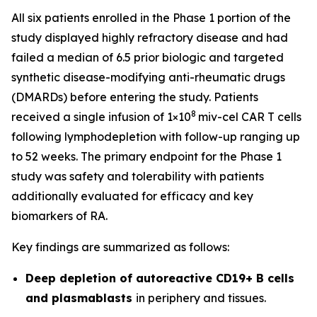
All six patients enrolled in the Phase 1 portion of the
study displayed highly refractory disease and had
failed a median of 6.5 prior biologic and targeted
synthetic disease-modifying anti-rheumatic drugs
(DMARDs) before entering the study. Patients
8
received a single infusion of 1×10
miv-cel CAR T cells
following lymphodepletion with follow-up ranging up
to 52 weeks. The primary endpoint for the Phase 1
study was safety and tolerability with patients
additionally evaluated for efficacy and key
biomarkers of RA.
Key findings are summarized as follows:
Deep depletion of autoreactive CD19+ B cells
and plasmablasts
in periphery and tissues.