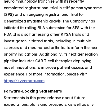
neuroimmunology franchise with its recently
completed registrational trial in stiff person syndrome
(SPS) and an ongoing registrational trial for
generalized myasthenia gravis. The Company has
initiated its rolling BLA submission for SPS with the
FDA. It is also harnessing other KYSA trials and
investigator-initiated trials, including in multiple
sclerosis and rheumatoid arthritis, to inform the next
priority indications. Additionally, its next generation
pipeline includes CAR T-cell therapies deploying
novel innovations to improve patient access and
experience. For more information, please visit
https://kyvernatx.com
.
Forward-Looking Statements
Statements in this press release about future
expectations, plans and prospects, as well as any