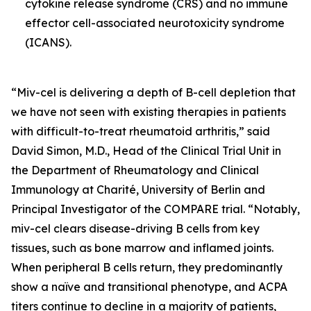
cytokine release syndrome (CRS) and no immune
effector cell-associated neurotoxicity syndrome
(ICANS).
“Miv-cel is delivering a depth of B-cell depletion that
we have not seen with existing therapies in patients
with difficult-to-treat rheumatoid arthritis,” said
David Simon, M.D., Head of the Clinical Trial Unit in
the Department of Rheumatology and Clinical
Immunology at Charité, University of Berlin and
Principal Investigator of the COMPARE trial. “Notably,
miv-cel clears disease-driving B cells from key
tissues, such as bone marrow and inflamed joints.
When peripheral B cells return, they predominantly
show a naïve and transitional phenotype, and ACPA
titers continue to decline in a majority of patients,