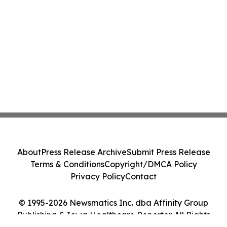
About
Press Release Archive
Submit Press Release
Terms & Conditions
Copyright/DMCA Policy
Privacy Policy
Contact
© 1995-2026 Newsmatics Inc. dba Affinity Group
Publishing & Iowa Healthcare Reporter. All Rights