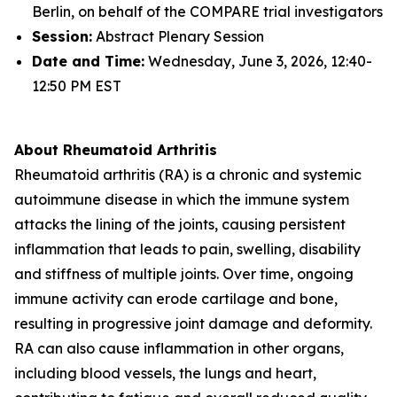
Berlin, on behalf of the COMPARE trial investigators
Session:
Abstract Plenary Session
Date and Time:
Wednesday, June 3, 2026, 12:40-
12:50 PM EST
About Rheumatoid Arthritis
Rheumatoid arthritis (RA) is a chronic and systemic
autoimmune disease in which the immune system
attacks the lining of the joints, causing persistent
inflammation that leads to pain, swelling, disability
and stiffness of multiple joints. Over time, ongoing
immune activity can erode cartilage and bone,
resulting in progressive joint damage and deformity.
RA can also cause inflammation in other organs,
including blood vessels, the lungs and heart,