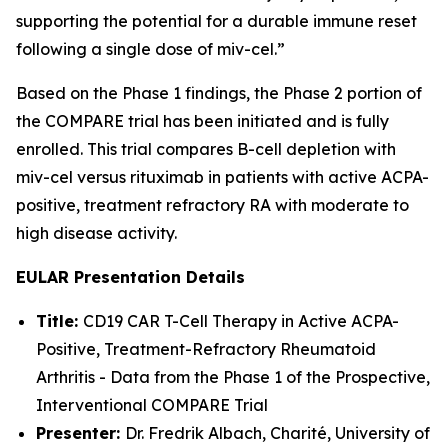
supporting the potential for a durable immune reset
following a single dose of miv-cel.”
Based on the Phase 1 findings, the Phase 2 portion of
the COMPARE trial has been initiated and is fully
enrolled. This trial compares B-cell depletion with
miv-cel versus rituximab in patients with active ACPA-
positive, treatment refractory RA with moderate to
high disease activity.
EULAR Presentation Details
Title:
CD19 CAR T-Cell Therapy in Active ACPA-
Positive, Treatment-Refractory Rheumatoid
Arthritis - Data from the Phase 1 of the Prospective,
Interventional COMPARE Trial
Presenter:
Dr. Fredrik Albach, Charité, University of