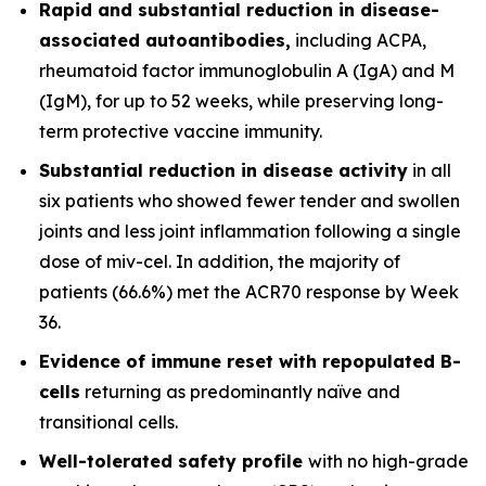
Rapid and substantial reduction in disease-
associated autoantibodies,
including ACPA,
rheumatoid factor immunoglobulin A (IgA) and M
(IgM), for up to 52 weeks, while preserving long-
term protective vaccine immunity.
Substantial reduction in disease activity
in all
six patients who showed fewer tender and swollen
joints and less joint inflammation following a single
dose of miv-cel. In addition, the majority of
patients (66.6%) met the ACR70 response by Week
36.
Evidence of immune reset
with repopulated B-
cells
returning as predominantly naïve and
transitional cells.
Well-tolerated safety
profile
with no high-grade