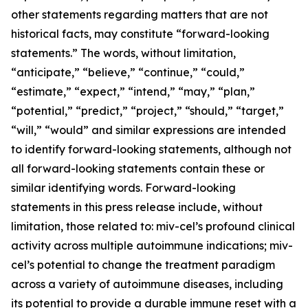
other statements regarding matters that are not
historical facts, may constitute “forward-looking
statements.” The words, without limitation,
“anticipate,” “believe,” “continue,” “could,”
“estimate,” “expect,” “intend,” “may,” “plan,”
“potential,” “predict,” “project,” “should,” “target,”
“will,” “would” and similar expressions are intended
to identify forward-looking statements, although not
all forward-looking statements contain these or
similar identifying words. Forward-looking
statements in this press release include, without
limitation, those related to: miv-cel’s profound clinical
activity across multiple autoimmune indications; miv-
cel’s potential to change the treatment paradigm
across a variety of autoimmune diseases, including
its potential to provide a durable immune reset with a