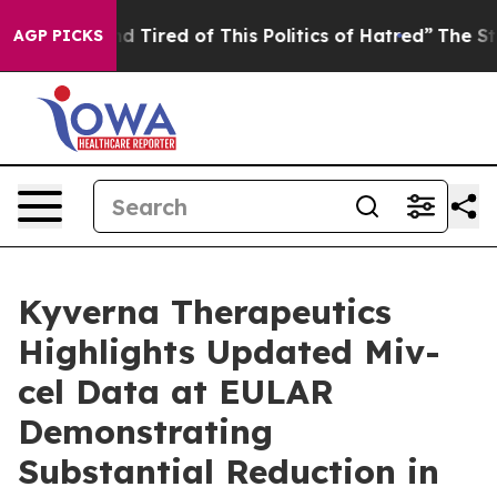
 and Tired of This Politics of Hatred”
The Story Behin
AGP PICKS
Kyverna Therapeutics
Highlights Updated Miv-
cel Data at EULAR
Demonstrating
Substantial Reduction in