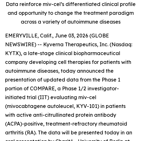
Data reinforce miv-cel’s differentiated clinical profile
and opportunity to change the treatment paradigm
across a variety of autoimmune diseases
EMERYVILLE, Calif., June 03, 2026 (GLOBE
NEWSWIRE) -- Kyverna Therapeutics, Inc. (Nasdaq:
KYTX), a late-stage clinical biopharmaceutical
company developing cell therapies for patients with
autoimmune diseases, today announced the
presentation of updated data from the Phase 1
portion of COMPARE, a Phase 1/2 investigator-
initiated trial (IIT) evaluating miv-cel
(mivocabtagene autoleucel, KYV-101) in patients
with active anti-citrullinated protein antibody
(ACPA)-positive, treatment-refractory rheumatoid
arthritis (RA). The data will be presented today in an