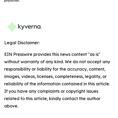
physician.
Legal Disclaimer:
EIN Presswire provides this news content "as is"
without warranty of any kind. We do not accept any
responsibility or liability for the accuracy, content,
images, videos, licenses, completeness, legality, or
reliability of the information contained in this article.
If you have any complaints or copyright issues
related to this article, kindly contact the author
above.