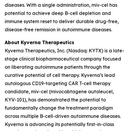
diseases. With a single administration, miv-cel has
potential to achieve deep B-cell depletion and
immune system reset to deliver durable drug-free,
disease-free remission in autoimmune diseases.
About Kyverna Therapeutics
Kyverna Therapeutics, Inc. (Nasdaq: KYTX) is a late-
stage clinical biopharmaceutical company focused
on liberating autoimmune patients through the
curative potential of cell therapy. Kyverna’s lead
autologous CD19-targeting CAR T-cell therapy
candidate, miv-cel (mivocabtagene autoleucel,
KYV-101), has demonstrated the potential to
fundamentally change the treatment paradigm
across multiple B-cell-driven autoimmune diseases.
Kyverna is advancing its potentially first-in-class