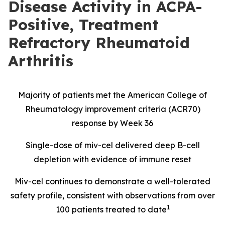
Disease Activity in ACPA-
Positive, Treatment
Refractory Rheumatoid
Arthritis
Majority of patients met the American College of
Rheumatology improvement criteria (ACR70)
response by Week 36
Single-dose of miv-cel delivered deep B-cell
depletion with evidence of immune reset
Miv-cel continues to demonstrate a well-tolerated
safety profile, consistent with observations from over
1
100 patients treated to date