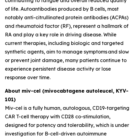
contributing to fatigue and overall reduced quality
of life. Autoantibodies produced by B cells, most
notably anti-citrullinated protein antibodies (ACPAs)
and rheumatoid factor (RF), represent a hallmark of
RA and play a key role in driving disease. While
current therapies, including biologic and targeted
synthetic agents, aim to manage symptoms and slow
or prevent joint damage, many patients continue to
experience persistent disease activity or lose
response over time.
About miv-cel (mivocabtagene autoleucel, KYV-
101)
Miv-cel is a fully human, autologous, CD19-targeting
CAR T-cell therapy with CD28 co-stimulation,
designed for potency and tolerability, which is under
investigation for B-cell-driven autoimmune