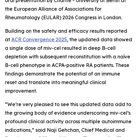
oral presentation by Charité - University of Berlin at
the European Alliance of Associations for
Rheumatology (EULAR) 2026 Congress in London.
Building on the safety and efficacy results reported
at
ACR Convergence 2025
, the updated data showed
a single dose of miv-cel resulted in deep B-cell
depletion with subsequent reconstitution with a naïve
B-cell phenotype in ACPA-positive RA patients. These
findings demonstrate the potential of an immune
reset and translate into meaningful clinical
improvement.
“We’re very pleased to see this updated data add to
the growing body of evidence underscoring miv-cel’s
profound clinical activity across multiple autoimmune
indications,” said Naji Gehchan, Chief Medical and