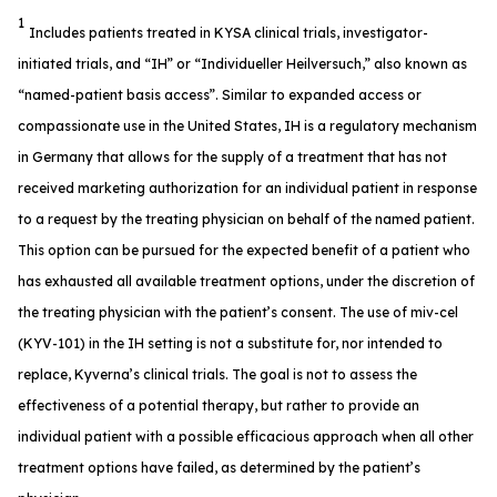
1
Includes patients treated in KYSA clinical trials, investigator-
initiated trials, and “IH” or “Individueller Heilversuch,” also known as
“named-patient basis access”. Similar to expanded access or
compassionate use in the United States, IH is a regulatory mechanism
in Germany that allows for the supply of a treatment that has not
received marketing authorization for an individual patient in response
to a request by the treating physician on behalf of the named patient.
This option can be pursued for the expected benefit of a patient who
has exhausted all available treatment options, under the discretion of
the treating physician with the patient’s consent. The use of miv-cel
(KYV-101) in the IH setting is not a substitute for, nor intended to
replace, Kyverna’s clinical trials. The goal is not to assess the
effectiveness of a potential therapy, but rather to provide an
individual patient with a possible efficacious approach when all other
treatment options have failed, as determined by the patient’s