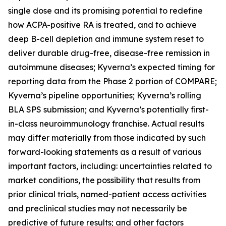
single dose and its promising potential to redefine
how ACPA-positive RA is treated, and to achieve
deep B-cell depletion and immune system reset to
deliver durable drug-free, disease-free remission in
autoimmune diseases; Kyverna’s expected timing for
reporting data from the Phase 2 portion of COMPARE;
Kyverna’s pipeline opportunities; Kyverna’s rolling
BLA SPS submission; and Kyverna’s potentially first-
in-class neuroimmunology franchise. Actual results
may differ materially from those indicated by such
forward-looking statements as a result of various
important factors, including: uncertainties related to
market conditions, the possibility that results from
prior clinical trials, named-patient access activities
and preclinical studies may not necessarily be
predictive of future results; and other factors