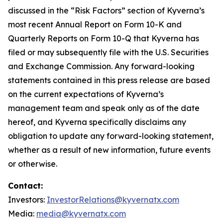
discussed in the “Risk Factors” section of Kyverna’s
most recent Annual Report on Form 10-K and
Quarterly Reports on Form 10-Q that Kyverna has
filed or may subsequently file with the U.S. Securities
and Exchange Commission. Any forward-looking
statements contained in this press release are based
on the current expectations of Kyverna’s
management team and speak only as of the date
hereof, and Kyverna specifically disclaims any
obligation to update any forward-looking statement,
whether as a result of new information, future events
or otherwise.
Contact:
Investors:
InvestorRelations@kyvernatx.com
Media:
media@kyvernatx.com