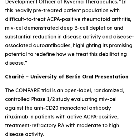
Development Officer of Kyverna Therapeutics. “In
this heavily pre-treated patient population with
difficult-to-treat ACPA-positive rheumatoid arthritis,
miv-cel demonstrated deep B-cell depletion and
substantial reduction in disease activity and disease-
associated autoantibodies, highlighting its promising
potential to redefine how we treat this debilitating
disease.”
Charité – University of Berlin Oral Presentation
The COMPARE trial is an open-label, randomized,
controlled Phase 1/2 study evaluating miv-cel
against the anti-CD20 monoclonal antibody
rituximab in patients with active ACPA-positive,
treatment-refractory RA with moderate to high
disease activity.