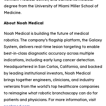
degree from the University of Miami Miller School of
Medicine.
About Noah Medical
Noah Medical is building the future of medical
robotics. The company’s flagship platform, the Galaxy
System, delivers real-time lesion targeting to enable
best-in-class diagnostic accuracy across multiple
indications, including early lung cancer detection.
Headquartered in San Carlos, California, and backed
by leading institutional investors, Noah Medical
brings together engineers, clinicians, and industry
veterans from the world’s top healthcare companies
to reimagine what robotic bronchoscopy can do for
patients and physicians. For more information, visit