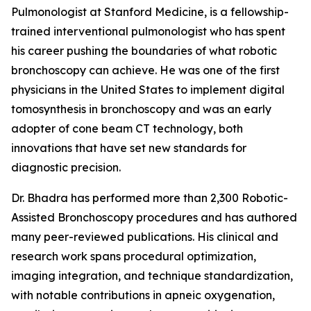
Pulmonologist at Stanford Medicine, is a fellowship-
trained interventional pulmonologist who has spent
his career pushing the boundaries of what robotic
bronchoscopy can achieve. He was one of the first
physicians in the United States to implement digital
tomosynthesis in bronchoscopy and was an early
adopter of cone beam CT technology, both
innovations that have set new standards for
diagnostic precision.
Dr. Bhadra has performed more than 2,300 Robotic-
Assisted Bronchoscopy procedures and has authored
many peer-reviewed publications. His clinical and
research work spans procedural optimization,
imaging integration, and technique standardization,
with notable contributions in apneic oxygenation,