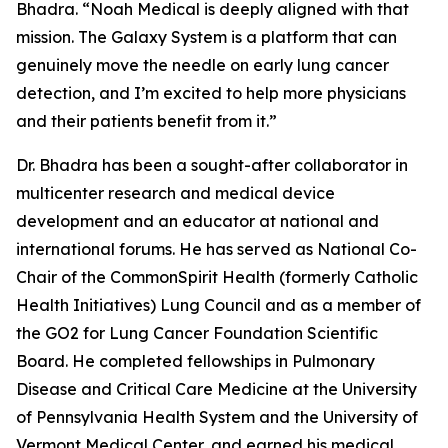
Bhadra. “Noah Medical is deeply aligned with that
mission. The Galaxy System is a platform that can
genuinely move the needle on early lung cancer
detection, and I’m excited to help more physicians
and their patients benefit from it.”
Dr. Bhadra has been a sought-after collaborator in
multicenter research and medical device
development and an educator at national and
international forums. He has served as National Co-
Chair of the CommonSpirit Health (formerly Catholic
Health Initiatives) Lung Council and as a member of
the GO2 for Lung Cancer Foundation Scientific
Board. He completed fellowships in Pulmonary
Disease and Critical Care Medicine at the University
of Pennsylvania Health System and the University of
Vermont Medical Center, and earned his medical