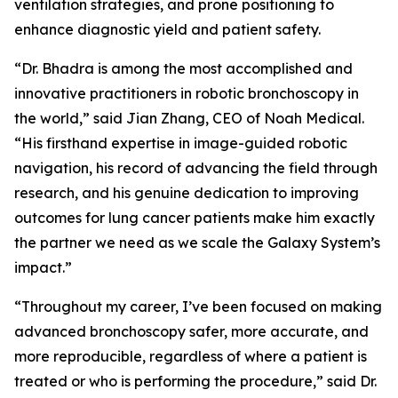
ventilation strategies, and prone positioning to
enhance diagnostic yield and patient safety.
“Dr. Bhadra is among the most accomplished and
innovative practitioners in robotic bronchoscopy in
the world,” said Jian Zhang, CEO of Noah Medical.
“His firsthand expertise in image-guided robotic
navigation, his record of advancing the field through
research, and his genuine dedication to improving
outcomes for lung cancer patients make him exactly
the partner we need as we scale the Galaxy System’s
impact.”
“Throughout my career, I’ve been focused on making
advanced bronchoscopy safer, more accurate, and
more reproducible, regardless of where a patient is
treated or who is performing the procedure,” said Dr.