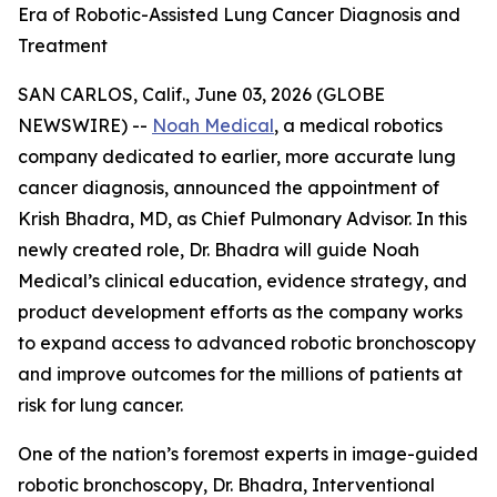
Era of Robotic-Assisted Lung Cancer Diagnosis and
Treatment
SAN CARLOS, Calif., June 03, 2026 (GLOBE
NEWSWIRE) --
Noah Medical
, a medical robotics
company dedicated to earlier, more accurate lung
cancer diagnosis, announced the appointment of
Krish Bhadra, MD, as Chief Pulmonary Advisor. In this
newly created role, Dr. Bhadra will guide Noah
Medical’s clinical education, evidence strategy, and
product development efforts as the company works
to expand access to advanced robotic bronchoscopy
and improve outcomes for the millions of patients at
risk for lung cancer.
One of the nation’s foremost experts in image-guided
robotic bronchoscopy, Dr. Bhadra, Interventional