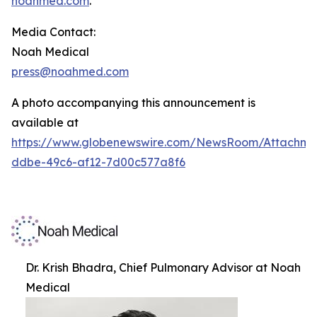
noahmed.com
.
Media Contact:
Noah Medical
press@noahmed.com
A photo accompanying this announcement is
available at
https://www.globenewswire.com/NewsRoom/Attachm
ddbe-49c6-af12-7d00c577a8f6
Dr. Krish Bhadra, Chief Pulmonary Advisor at Noah
Medical