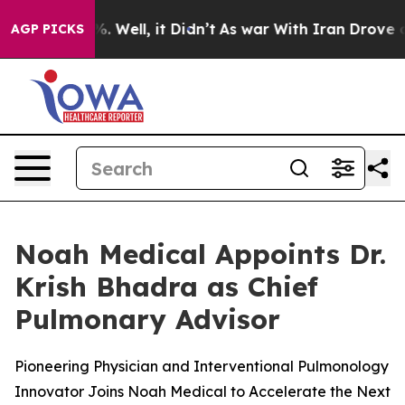
nd 40%. Well, it Didn’t
As war With Iran Drove oil P
AGP PICKS
Noah Medical Appoints Dr.
Krish Bhadra as Chief
Pulmonary Advisor
Pioneering Physician and Interventional Pulmonology
Innovator Joins Noah Medical to Accelerate the Next