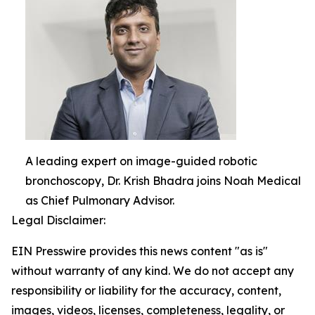
A leading expert on image-guided robotic
bronchoscopy, Dr. Krish Bhadra joins Noah Medical
as Chief Pulmonary Advisor.
Legal Disclaimer:
EIN Presswire provides this news content "as is"
without warranty of any kind. We do not accept any
responsibility or liability for the accuracy, content,
images, videos, licenses, completeness, legality, or