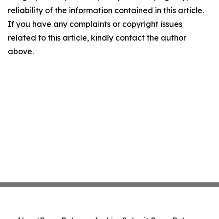
reliability of the information contained in this article.
If you have any complaints or copyright issues
related to this article, kindly contact the author
above.