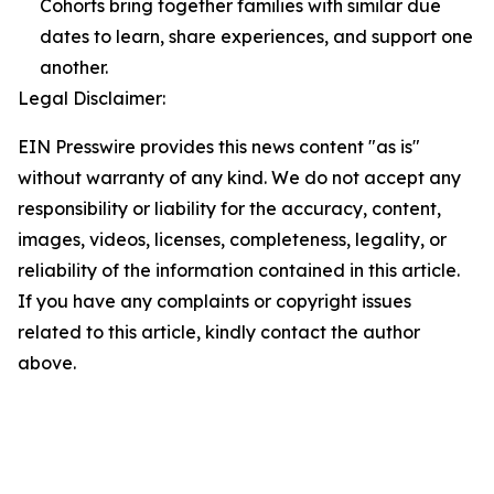
Cohorts bring together families with similar due
dates to learn, share experiences, and support one
another.
Legal Disclaimer:
EIN Presswire provides this news content "as is"
without warranty of any kind. We do not accept any
responsibility or liability for the accuracy, content,
images, videos, licenses, completeness, legality, or
reliability of the information contained in this article.
If you have any complaints or copyright issues
related to this article, kindly contact the author
above.