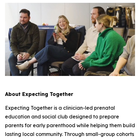
About Expecting Together
Expecting Together is a clinician-led prenatal
education and social club designed to prepare
parents for early parenthood while helping them build
lasting local community. Through small-group cohorts