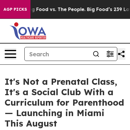
g Food vs. The People. Big Food’s 239 Lawsuits Against
AGP PICKS
It's Not a Prenatal Class,
It's a Social Club With a
Curriculum for Parenthood
— Launching in Miami
This August