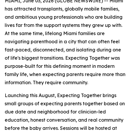
MIAMI, June 03, 2026 (GLOBE NEWSWIRE) -- Miami
has attracted transplants, globally mobile families,
and ambitious young professionals who are building
lives far from the support systems they grew up with.
At the same time, lifelong Miami families are
navigating parenthood in a city that can often feel
fast-paced, disconnected, and isolating during one
of life's biggest transitions. Expecting Together was
purpose-built for this defining moment in modern
family life, when expecting parents require more than
information. They require community.
Launching this August, Expecting Together brings
small groups of expecting parents together based on
due date and neighborhood for clinician-led
education, honest conversation, and real community
before the baby arrives. Sessions will be hosted at