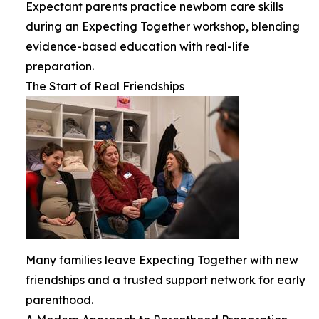
Expectant parents practice newborn care skills
during an Expecting Together workshop, blending
evidence-based education with real-life
preparation.
The Start of Real Friendships
Many families leave Expecting Together with new
friendships and a trusted support network for early
parenthood.