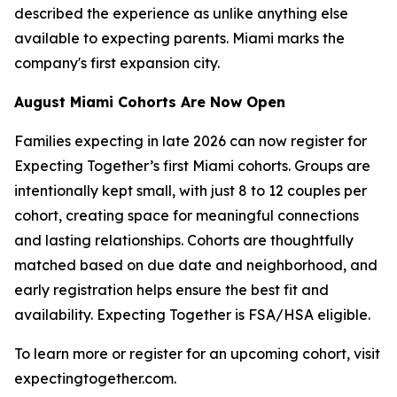
described the experience as unlike anything else
available to expecting parents. Miami marks the
company's first expansion city.
August Miami Cohorts Are Now Open
Families expecting in late 2026 can now register for
Expecting Together’s first Miami cohorts. Groups are
intentionally kept small, with just 8 to 12 couples per
cohort, creating space for meaningful connections
and lasting relationships. Cohorts are thoughtfully
matched based on due date and neighborhood, and
early registration helps ensure the best fit and
availability. Expecting Together is FSA/HSA eligible.
To learn more or register for an upcoming cohort, visit
expectingtogether.com.