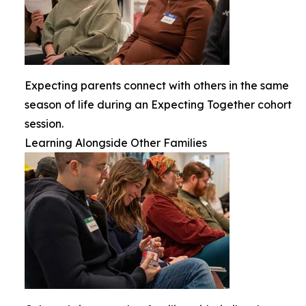
Expecting parents connect with others in the same
season of life during an Expecting Together cohort
session.
Learning Alongside Other Families