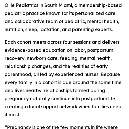
Ollie Pediatrics in South Miami, a membership-based
pediatric practice known for its personalized care
and collaborative team of pediatric, mental health,
nutrition, sleep, lactation, and parenting experts.
Each cohort meets across four sessions and delivers
evidence-based education on labor, postpartum
recovery, newborn care, feeding, mental health,
relationship changes, and the realities of early
parenthood, all led by experienced nurses. Because
every family in a cohort is due around the same time
and lives nearby, relationships formed during
pregnancy naturally continue into postpartum life,
creating a local support network when families need
it most.
“Pregnancy is one of the few moments in life where