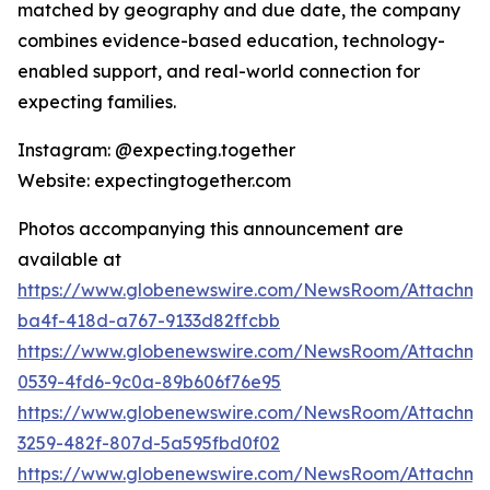
matched by geography and due date, the company
combines evidence-based education, technology-
enabled support, and real-world connection for
expecting families.
Instagram: @expecting.together
Website: expectingtogether.com
Photos accompanying this announcement are
available at
https://www.globenewswire.com/NewsRoom/Attachm
ba4f-418d-a767-9133d82ffcbb
https://www.globenewswire.com/NewsRoom/Attachme
0539-4fd6-9c0a-89b606f76e95
https://www.globenewswire.com/NewsRoom/Attachme
3259-482f-807d-5a595fbd0f02
https://www.globenewswire.com/NewsRoom/Attachme