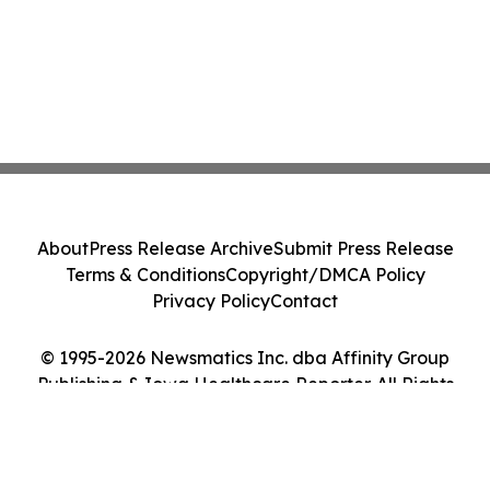
About
Press Release Archive
Submit Press Release
Terms & Conditions
Copyright/DMCA Policy
Privacy Policy
Contact
© 1995-2026 Newsmatics Inc. dba Affinity Group
Publishing & Iowa Healthcare Reporter. All Rights
Reserved.
Cookie Settings / Your Privacy Choices