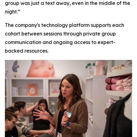
group was just a text away, even in the middle of the
night.”
The company's technology platform supports each
cohort between sessions through private group
communication and ongoing access to expert-
backed resources.