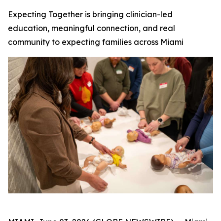
Expecting Together is bringing clinician-led
education, meaningful connection, and real
community to expecting families across Miami