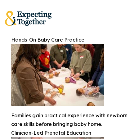
Hands-On Baby Care Practice
Families gain practical experience with newborn
care skills before bringing baby home.
Clinician-Led Prenatal Education