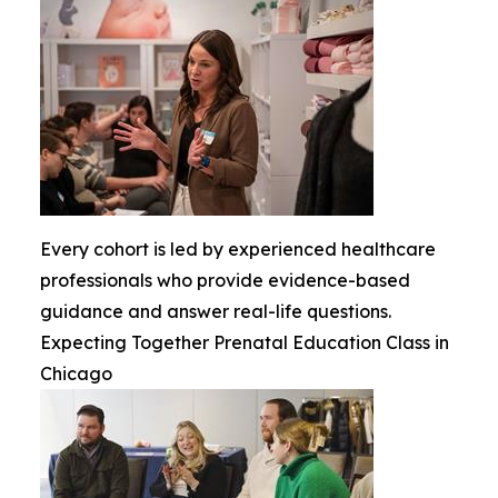
Every cohort is led by experienced healthcare
professionals who provide evidence-based
guidance and answer real-life questions.
Expecting Together Prenatal Education Class in
Chicago