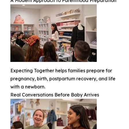
A Modern Approach to Parenthood Preparation
Expecting Together helps families prepare for
pregnancy, birth, postpartum recovery, and life
with a newborn.
Real Conversations Before Baby Arrives