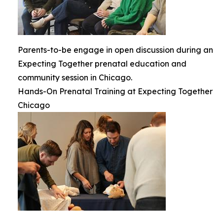
Parents-to-be engage in open discussion during an
Expecting Together prenatal education and
community session in Chicago.
Hands-On Prenatal Training at Expecting Together
Chicago