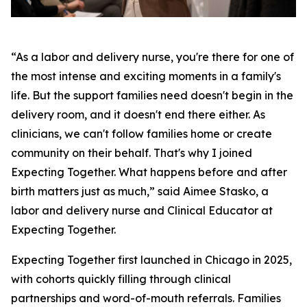
“As a labor and delivery nurse, you're there for one of
the most intense and exciting moments in a family's
life. But the support families need doesn't begin in the
delivery room, and it doesn't end there either. As
clinicians, we can't follow families home or create
community on their behalf. That's why I joined
Expecting Together. What happens before and after
birth matters just as much,” said Aimee Stasko, a
labor and delivery nurse and Clinical Educator at
Expecting Together.
Expecting Together first launched in Chicago in 2025,
with cohorts quickly filling through clinical
partnerships and word-of-mouth referrals. Families