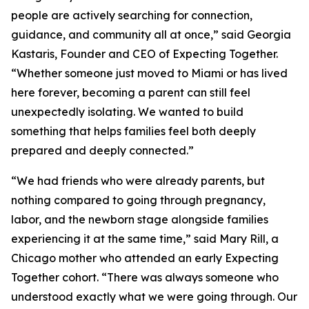
people are actively searching for connection,
guidance, and community all at once,” said Georgia
Kastaris, Founder and CEO of Expecting Together.
“Whether someone just moved to Miami or has lived
here forever, becoming a parent can still feel
unexpectedly isolating. We wanted to build
something that helps families feel both deeply
prepared and deeply connected.”
“We had friends who were already parents, but
nothing compared to going through pregnancy,
labor, and the newborn stage alongside families
experiencing it at the same time,” said Mary Rill, a
Chicago mother who attended an early Expecting
Together cohort. “There was always someone who
understood exactly what we were going through. Our