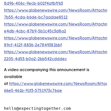
8d96-406c-9ecb-b02f4afbff63
https://www.globenewswire.com/NewsRoom/Attachm
7b55-4cda-b6de-bc7aadae8512
https://www.globenewswire.com/NewsRoom/Attachme
e4db-4cbc-87b9-5b1c45c3d8a2
https://www.globenewswire.com/NewsRoom/Attachme
89cf-412f-8836-2e7849381bbf
https://www.globenewswire.com/NewsRoom/Attachm
2205-4d53-b0a2-2bb542cdddec
A video accompanying this announcement is
available
at
https://www.globenewswire.com/NewsRoom/Attac
66e3-461b-91f3-5751973c76ae
hello@expectingtogether.com