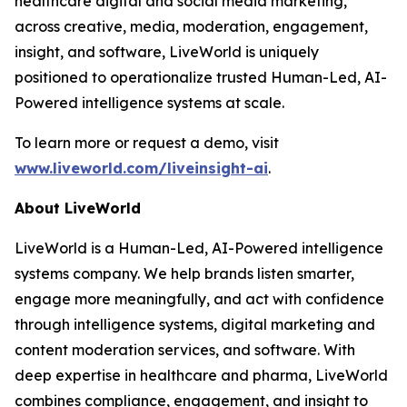
healthcare digital and social media marketing,
across creative, media, moderation, engagement,
insight, and software, LiveWorld is uniquely
positioned to operationalize trusted Human-Led, AI-
Powered intelligence systems at scale.
To learn more or request a demo, visit
www.liveworld.com/liveinsight-ai
.
About LiveWorld
LiveWorld is a Human-Led, AI-Powered intelligence
systems company. We help brands listen smarter,
engage more meaningfully, and act with confidence
through intelligence systems, digital marketing and
content moderation services, and software. With
deep expertise in healthcare and pharma, LiveWorld
combines compliance, engagement, and insight to