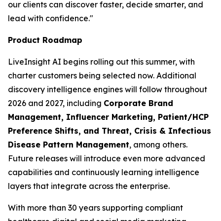
our clients can discover faster, decide smarter, and
lead with confidence."
Product Roadmap
LiveInsight AI begins rolling out this summer, with
charter customers being selected now. Additional
discovery intelligence engines will follow throughout
2026 and 2027, including
Corporate Brand
Management, Influencer Marketing, Patient/HCP
Preference Shifts, and Threat, Crisis & Infectious
Disease Pattern Management
, among others.
Future releases will introduce even more advanced
capabilities and continuously learning intelligence
layers that integrate across the enterprise.
With more than 30 years supporting compliant