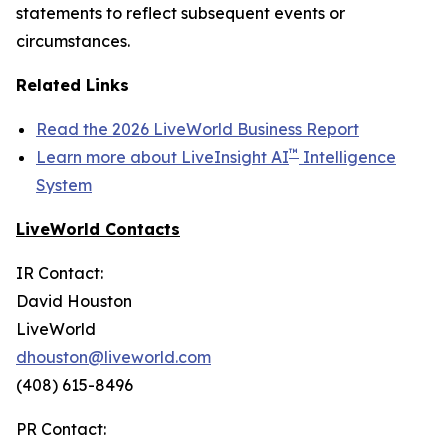
statements to reflect subsequent events or
circumstances.
Related Links
Read the 2026 LiveWorld Business Report
™
Learn more about LiveInsight AI
Intelligence
System
LiveWorld Contacts
IR Contact:
David Houston
LiveWorld
dhouston@liveworld.com
(408) 615-8496
PR Contact: