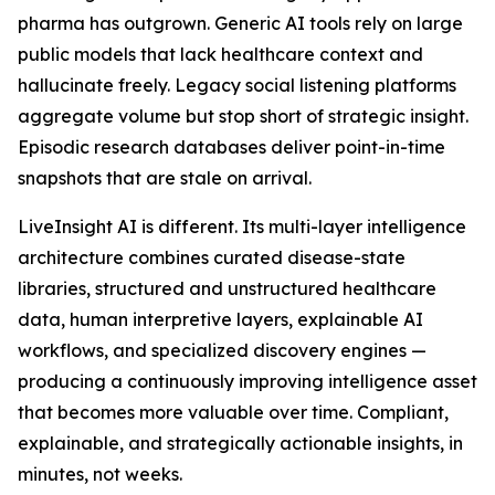
pharma has outgrown. Generic AI tools rely on large
public models that lack healthcare context and
hallucinate freely. Legacy social listening platforms
aggregate volume but stop short of strategic insight.
Episodic research databases deliver point-in-time
snapshots that are stale on arrival.
LiveInsight AI is different. Its multi-layer intelligence
architecture combines curated disease-state
libraries, structured and unstructured healthcare
data, human interpretive layers, explainable AI
workflows, and specialized discovery engines —
producing a continuously improving intelligence asset
that becomes more valuable over time. Compliant,
explainable, and strategically actionable insights, in
minutes, not weeks.