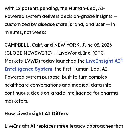
With 12 patents pending, the Human-Led, AI-
Powered system delivers decision-grade insights —
customized by disease state, brand, and user — in
minutes, not weeks
CAMPBELL, Calif. and NEW YORK, June 03, 2026
(GLOBE NEWSWIRE) -- LiveWorld, Inc. (OTC
™
Markets: LVWD) today launched the
LiveInsight AI
Intelligence System
, the first Human-Led, AI-
Powered system purpose-built to turn complex
healthcare conversations and medical data into
continuous, decision-grade intelligence for pharma
marketers.
How LiveInsight AI Differs
LiveInsight AI replaces three legacy approaches that