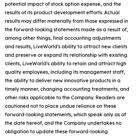
potential impact of stock option expense, and the
results of its product development efforts. Actual
results may differ materially from those expressed in
the forward-looking statements made as a result of,
among other things, final accounting adjustments
and results, LiveWorld's ability to attract new clients
and preserve or expand its relationship with existing
clients, LiveWorld's ability to retain and attract high
quality employees, including its management staff,
the ability to deliver new innovative products in a
timely manner, changing accounting treatments, and
other risks applicable to the Company. Readers are
cautioned not to place undue reliance on these
forward-looking statements, which speak only as of
the date hereof, and the Company undertakes no
obligation to update these forward-looking