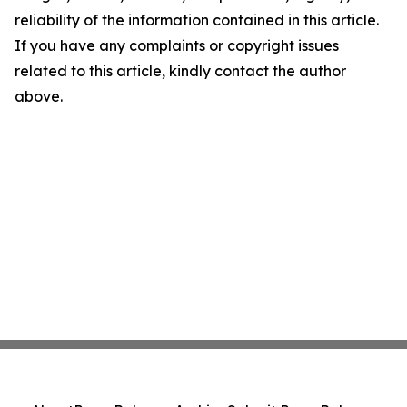
reliability of the information contained in this article.
If you have any complaints or copyright issues
related to this article, kindly contact the author
above.