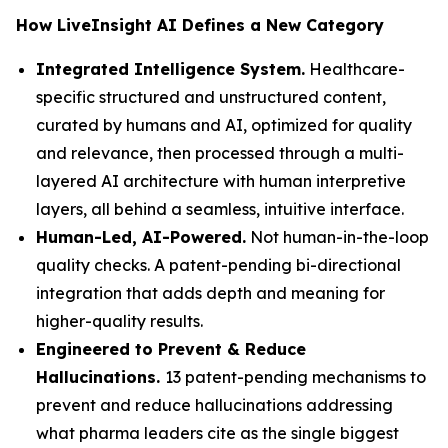
How LiveInsight AI Defines a New Category
Integrated Intelligence System.
Healthcare-
specific structured and unstructured content,
curated by humans and AI, optimized for quality
and relevance, then processed through a multi-
layered AI architecture with human interpretive
layers, all behind a seamless, intuitive interface.
Human-Led, AI-Powered.
Not human-in-the-loop
quality checks. A patent-pending bi-directional
integration that adds depth and meaning for
higher-quality results.
Engineered to Prevent & Reduce
Hallucinations.
13 patent-pending mechanisms to
prevent and reduce hallucinations addressing
what pharma leaders cite as the single biggest