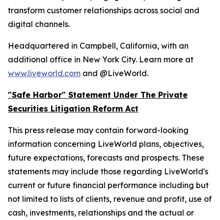
transform customer relationships across social and
digital channels.
Headquartered in Campbell, California, with an
additional office in New York City. Learn more at
www.liveworld.com
and @LiveWorld.
"Safe Harbor" Statement Under The Private
Securities Litigation Reform Act
This press release may contain forward-looking
information concerning LiveWorld plans, objectives,
future expectations, forecasts and prospects. These
statements may include those regarding LiveWorld's
current or future financial performance including but
not limited to lists of clients, revenue and profit, use of
cash, investments, relationships and the actual or