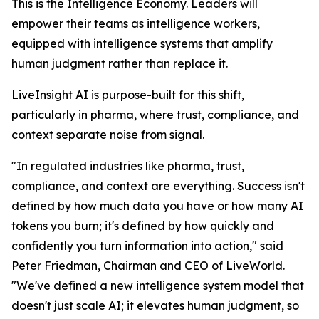
This is the Intelligence Economy. Leaders will
empower their teams as intelligence workers,
equipped with intelligence systems that amplify
human judgment rather than replace it.
LiveInsight AI is purpose-built for this shift,
particularly in pharma, where trust, compliance, and
context separate noise from signal.
"In regulated industries like pharma, trust,
compliance, and context are everything. Success isn't
defined by how much data you have or how many AI
tokens you burn; it's defined by how quickly and
confidently you turn information into action," said
Peter Friedman, Chairman and CEO of LiveWorld.
"We've defined a new intelligence system model that
doesn't just scale AI; it elevates human judgment, so