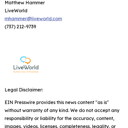
Matthew Hammer
LiveWorld
mhammer@liveworld.com
(737) 212-9739
Legal Disclaimer:
EIN Presswire provides this news content "as is"
without warranty of any kind. We do not accept any
responsibility or liability for the accuracy, content,
images, videos, licenses, completeness, legality, or