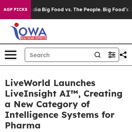
cial Media
Big Food vs. The People. Big Food’s 239 Law
AGP PICKS
LiveWorld Launches
LiveInsight AI™, Creating
a New Category of
Intelligence Systems for
Pharma