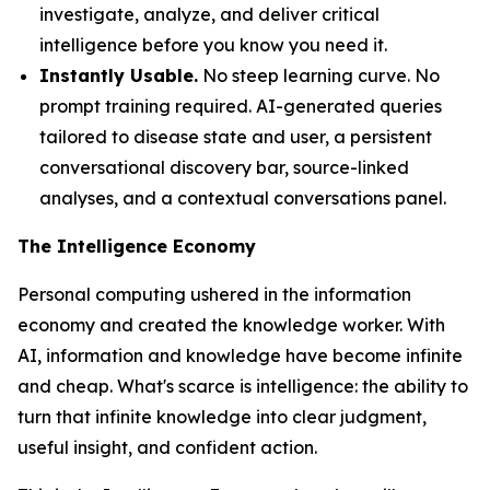
investigate, analyze, and deliver critical
intelligence before you know you need it.
Instantly Usable.
No steep learning curve. No
prompt training required. AI-generated queries
tailored to disease state and user, a persistent
conversational discovery bar, source-linked
analyses, and a contextual conversations panel.
The Intelligence Economy
Personal computing ushered in the information
economy and created the knowledge worker. With
AI, information and knowledge have become infinite
and cheap. What's scarce is
intelligence
: the ability to
turn that infinite knowledge into clear judgment,
useful insight, and confident action.