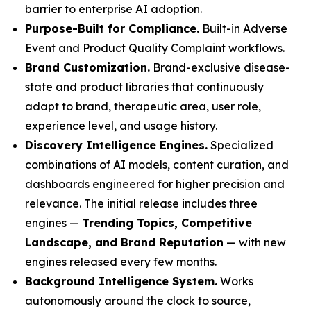
barrier to enterprise AI adoption.
Purpose-Built for Compliance.
Built-in Adverse
Event and Product Quality Complaint workflows.
Brand Customization.
Brand-exclusive disease-
state and product libraries that continuously
adapt to brand, therapeutic area, user role,
experience level, and usage history.
Discovery Intelligence Engines.
Specialized
combinations of AI models, content curation, and
dashboards engineered for higher precision and
relevance. The initial release includes three
engines —
Trending Topics, Competitive
Landscape, and Brand Reputation
— with new
engines released every few months.
Background Intelligence System.
Works
autonomously around the clock to source,