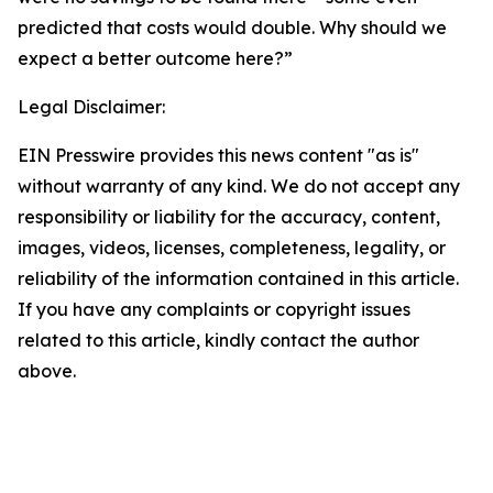
predicted that costs would double. Why should we
expect a better outcome here?”
Legal Disclaimer:
EIN Presswire provides this news content "as is"
without warranty of any kind. We do not accept any
responsibility or liability for the accuracy, content,
images, videos, licenses, completeness, legality, or
reliability of the information contained in this article.
If you have any complaints or copyright issues
related to this article, kindly contact the author
above.