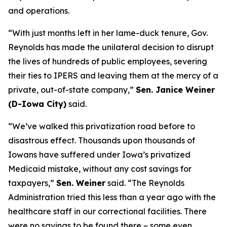
and operations.
“With just months left in her lame-duck tenure, Gov.
Reynolds has made the unilateral decision to disrupt
the lives of hundreds of public employees, severing
their ties to IPERS and leaving them at the mercy of a
private, out-of-state company,”
Sen. Janice Weiner
(D-Iowa City)
said.
“We’ve walked this privatization road before to
disastrous effect. Thousands upon thousands of
Iowans have suffered under Iowa’s privatized
Medicaid mistake, without any cost savings for
taxpayers,”
Sen. Weiner
said. “The Reynolds
Administration tried this less than a year ago with the
healthcare staff in our correctional facilities. There
were no savings to be found there – some even