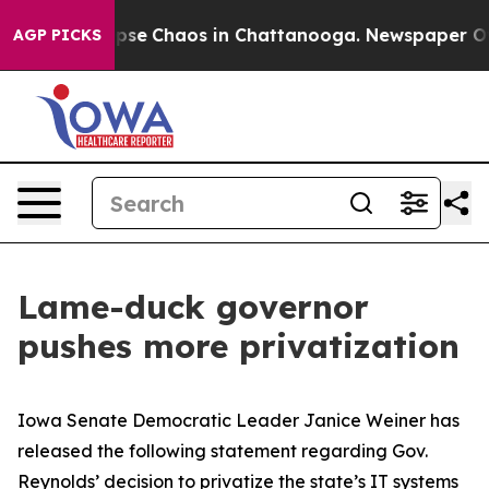
Total Collapse
Chaos in Chattanooga. Newspaper Owner
AGP PICKS
Lame-duck governor
pushes more privatization
Iowa Senate Democratic Leader Janice Weiner has
released the following statement regarding Gov.
Reynolds’ decision to privatize the state’s IT systems