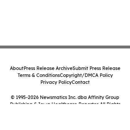
About
Press Release Archive
Submit Press Release
Terms & Conditions
Copyright/DMCA Policy
Privacy Policy
Contact
© 1995-2026 Newsmatics Inc. dba Affinity Group
Publishing & Iowa Healthcare Reporter. All Rights
Reserved.
Cookie Settings / Your Privacy Choices