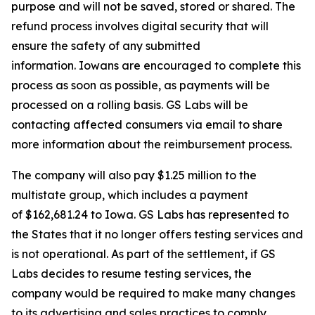
purpose and will not be saved, stored or shared. The
refund process involves digital security that will
ensure the safety of any submitted
information. Iowans are encouraged to complete this
process as soon as possible, as payments will be
processed on a rolling basis. GS Labs will be
contacting affected consumers via email to share
more information about the reimbursement process.
The company will also pay $1.25 million to the
multistate group, which includes a payment
of $162,681.24 to Iowa. GS Labs has represented to
the States that it no longer offers testing services and
is not operational. As part of the settlement, if GS
Labs decides to resume testing services, the
company would be required to make many changes
to its advertising and sales practices to comply