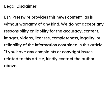
Legal Disclaimer:
EIN Presswire provides this news content "as is"
without warranty of any kind. We do not accept any
responsibility or liability for the accuracy, content,
images, videos, licenses, completeness, legality, or
reliability of the information contained in this article.
If you have any complaints or copyright issues
related to this article, kindly contact the author
above.