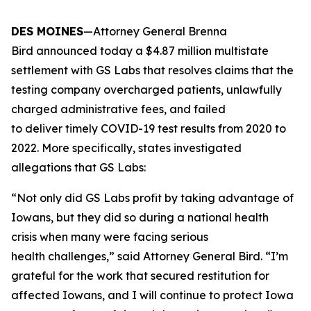
DES MOINES
—Attorney General Brenna
Bird announced today a $4.87 million multistate
settlement with GS Labs that resolves claims that the
testing company overcharged patients, unlawfully
charged administrative fees, and failed
to deliver timely COVID-19 test results from 2020 to
2022. More specifically, states investigated
allegations that GS Labs:
“Not only did GS Labs profit by taking advantage of
Iowans, but they did so during a national health
crisis when many were facing serious
health challenges,” said Attorney General Bird. “I’m
grateful for the work that secured restitution for
affected Iowans, and I will continue to protect Iowa