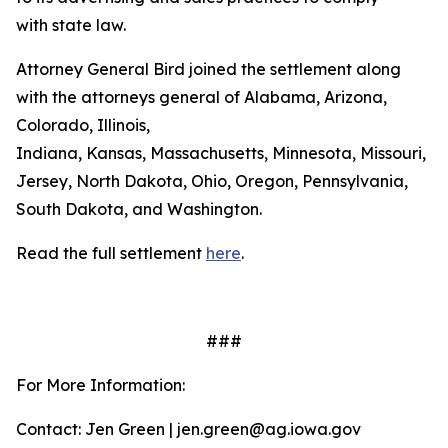
with state law.
Attorney General Bird joined the settlement along
with the attorneys general of Alabama, Arizona,
Colorado, Illinois,
Indiana, Kansas, Massachusetts, Minnesota, Missouri, 
Jersey, North Dakota, Ohio, Oregon, Pennsylvania,
South Dakota, and Washington.
Read the full settlement
here
.
###
For More Information:
Contact: Jen Green | jen.green@ag.iowa.gov