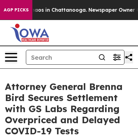
Collapse
Chaos in Chattanooga. Newspaper Owner Calls
AGP PICKS
Attorney General Brenna
Bird Secures Settlement
with GS Labs Regarding
Overpriced and Delayed
COVID-19 Tests