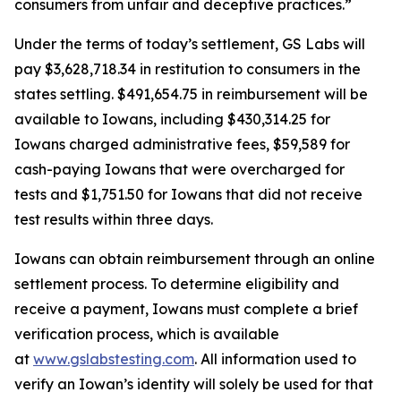
consumers from unfair and deceptive practices.”
Under the terms of today’s settlement, GS Labs will
pay $3,628,718.34 in restitution to consumers in the
states settling. $491,654.75 in reimbursement will be
available to Iowans, including $430,314.25 for
Iowans charged administrative fees, $59,589 for
cash-paying Iowans that were overcharged for
tests and $1,751.50 for Iowans that did not receive
test results within three days.
Iowans can obtain reimbursement through an online
settlement process. To determine eligibility and
receive a payment, Iowans must complete a brief
verification process, which is available
at
www.gslabstesting.com
. All information used to
verify an Iowan’s identity will solely be used for that