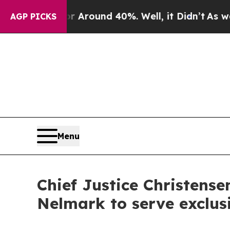
a Floor Around 40%. Well, it Didn’t
As war With
AGP PICKS
Menu
Chief Justice Christens
Nelmark to serve exclus