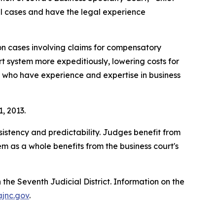
l cases and have the legal experience
on cases involving claims for compensatory
t system more expeditiously, lowering costs for
es who have experience and expertise in business
1, 2013.
sistency and predictability. Judges benefit from
m as a whole benefits from the business court's
n the Seventh Judicial District. Information on the
ajnc.gov
.