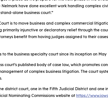
e Nelmark have done excellent work handling complex civi
a stand-alone business court.”
Court is to move business and complex commercial litigati
rimarily injunctive or declaratory relief through the cour
ttorneys benefit from having judges assigned to their cas
o the business specialty court since its inception on May 
ss court's published body of case law, which promotes con
management of complex business litigation. The court syste
s.
district court, one in the Fifth Judicial District and one i
dicial Nominating Commissions website at
https://www.iow