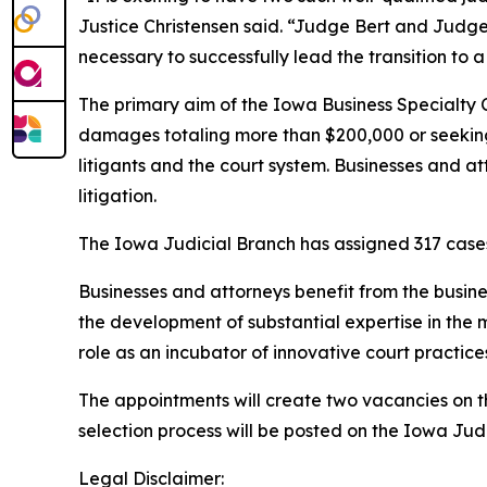
Justice Christensen said. “Judge Bert and Judg
necessary to successfully lead the transition to 
The primary aim of the Iowa Business Specialty 
damages totaling more than $200,000 or seeking p
litigants and the court system. Businesses and a
litigation.
The Iowa Judicial Branch has assigned 317 cases t
Businesses and attorneys benefit from the busine
the development of substantial expertise in the 
role as an incubator of innovative court practice
The appointments will create two vacancies on the 
selection process will be posted on the Iowa Ju
Legal Disclaimer: