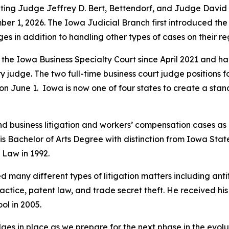
nting Judge Jeffrey D. Bert, Bettendorf, and Judge David 
er 1, 2026. The Iowa Judicial Branch first introduced the 
dges in addition to handling other types of cases on their r
 Iowa Business Specialty Court since April 2021 and have
 judge. The two full-time business court judge positions 
 June 1. Iowa is now one of four states to create a stand
nd business litigation and workers’ compensation cases as
is Bachelor of Arts Degree with distinction from Iowa Stat
f Law in 1992.
many different types of litigation matters including antitr
ctice, patent law, and trade secret theft. He received his
ol in 2005.
udges in place as we prepare for the next phase in the evolu