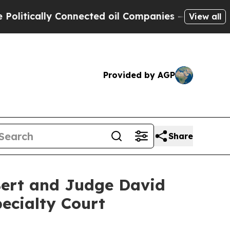
ically Connected oil Companies — not Taxpayers 
View all
Provided by AGP
Share
 Bert and Judge David
ecialty Court