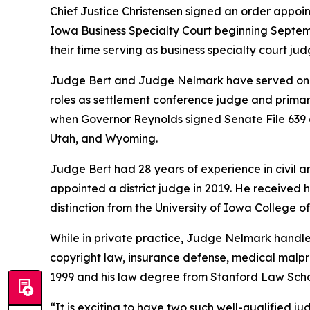
Chief Justice Christensen signed an order appoi
Iowa Business Specialty Court beginning Septemb
their time serving as business specialty court ju
Judge Bert and Judge Nelmark have served on the
roles as settlement conference judge and primary
when Governor Reynolds signed Senate File 639 on
Utah, and Wyoming.
Judge Bert had 28 years of experience in civil a
appointed a district judge in 2019. He received h
distinction from the University of Iowa College o
While in private practice, Judge Nelmark handled 
copyright law, insurance defense, medical malpra
1999 and his law degree from Stanford Law Scho
“It is exciting to have two such well-qualified j