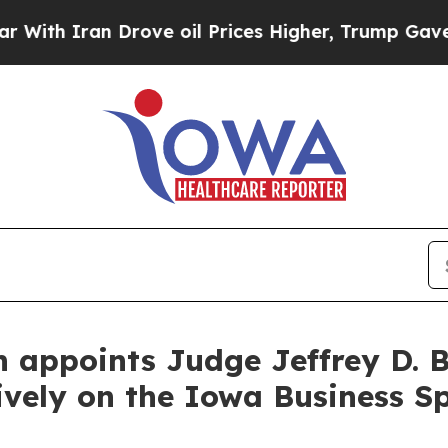
 Iran Drove oil Prices Higher, Trump Gave Polit
en appoints Judge Jeffrey D.
ively on the Iowa Business Sp