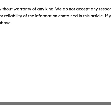
without warranty of any kind. We do not accept any responsib
r reliability of the information contained in this article. I
 above.