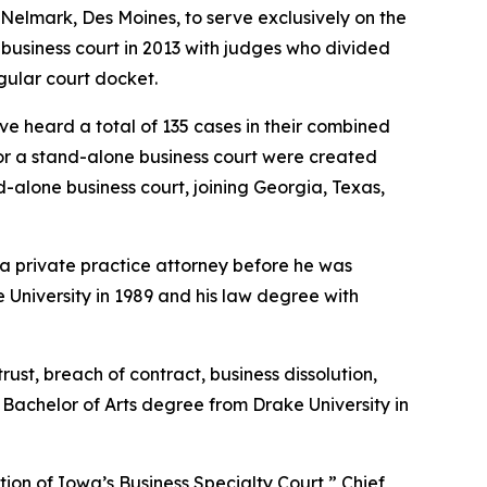
Nelmark, Des Moines, to serve exclusively on the
business court in 2013 with judges who divided
egular court docket.
 heard a total of 135 cases in their combined
for a stand-alone business court were created
-alone business court, joining Georgia, Texas,
 a private practice attorney before he was
e University in 1989 and his law degree with
ust, breach of contract, business dissolution,
 Bachelor of Arts degree from Drake University in
tion of Iowa’s Business Specialty Court,” Chief