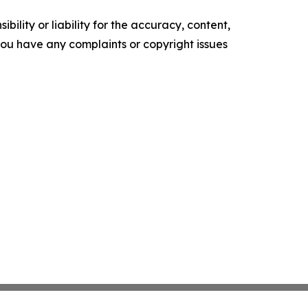
ility or liability for the accuracy, content,
f you have any complaints or copyright issues