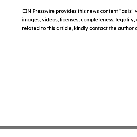
EIN Presswire provides this news content "as is" 
images, videos, licenses, completeness, legality, o
related to this article, kindly contact the author