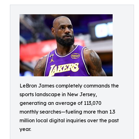
LeBron James completely commands the
sports landscape in New Jersey,
generating an average of 113,070
monthly searches—fueling more than 1.3
million local digital inquiries over the past
year.