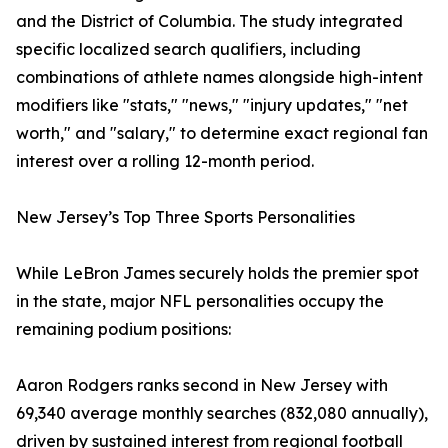
and the District of Columbia. The study integrated
specific localized search qualifiers, including
combinations of athlete names alongside high-intent
modifiers like "stats," "news," "injury updates," "net
worth," and "salary," to determine exact regional fan
interest over a rolling 12-month period.
New Jersey’s Top Three Sports Personalities
While LeBron James securely holds the premier spot
in the state, major NFL personalities occupy the
remaining podium positions:
Aaron Rodgers ranks second in New Jersey with
69,340 average monthly searches (832,080 annually),
driven by sustained interest from regional football