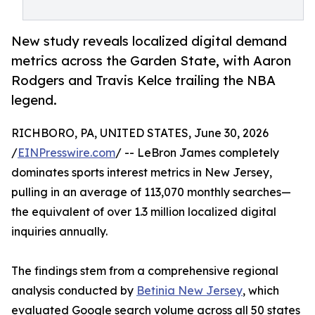
New study reveals localized digital demand
metrics across the Garden State, with Aaron
Rodgers and Travis Kelce trailing the NBA
legend.
RICHBORO, PA, UNITED STATES, June 30, 2026
/
EINPresswire.com
/ -- LeBron James completely
dominates sports interest metrics in New Jersey,
pulling in an average of 113,070 monthly searches—
the equivalent of over 1.3 million localized digital
inquiries annually.
The findings stem from a comprehensive regional
analysis conducted by
Betinia New Jersey
, which
evaluated Google search volume across all 50 states