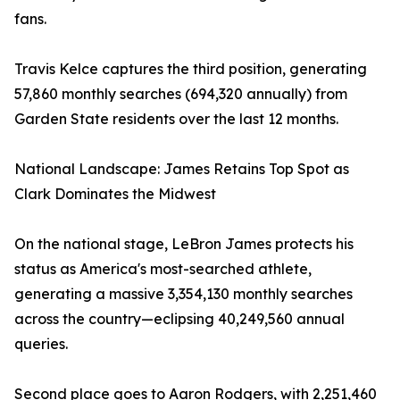
fans.
Travis Kelce captures the third position, generating
57,860 monthly searches (694,320 annually) from
Garden State residents over the last 12 months.
National Landscape: James Retains Top Spot as
Clark Dominates the Midwest
On the national stage, LeBron James protects his
status as America's most-searched athlete,
generating a massive 3,354,130 monthly searches
across the country—eclipsing 40,249,560 annual
queries.
Second place goes to Aaron Rodgers, with 2,251,460