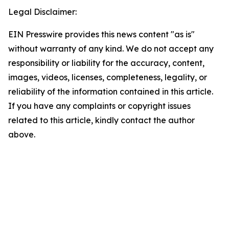
Legal Disclaimer:
EIN Presswire provides this news content "as is"
without warranty of any kind. We do not accept any
responsibility or liability for the accuracy, content,
images, videos, licenses, completeness, legality, or
reliability of the information contained in this article.
If you have any complaints or copyright issues
related to this article, kindly contact the author
above.