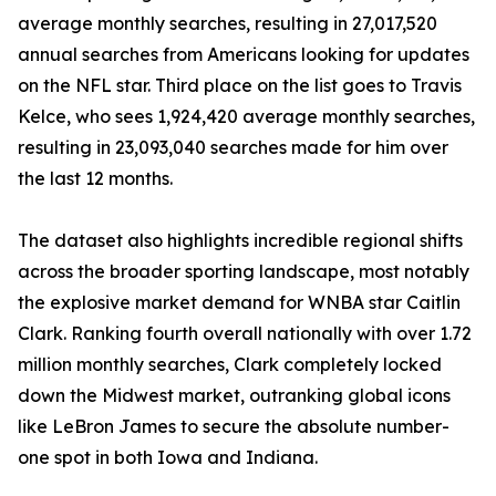
average monthly searches, resulting in 27,017,520
annual searches from Americans looking for updates
on the NFL star. Third place on the list goes to Travis
Kelce, who sees 1,924,420 average monthly searches,
resulting in 23,093,040 searches made for him over
the last 12 months.
The dataset also highlights incredible regional shifts
across the broader sporting landscape, most notably
the explosive market demand for WNBA star Caitlin
Clark. Ranking fourth overall nationally with over 1.72
million monthly searches, Clark completely locked
down the Midwest market, outranking global icons
like LeBron James to secure the absolute number-
one spot in both Iowa and Indiana.