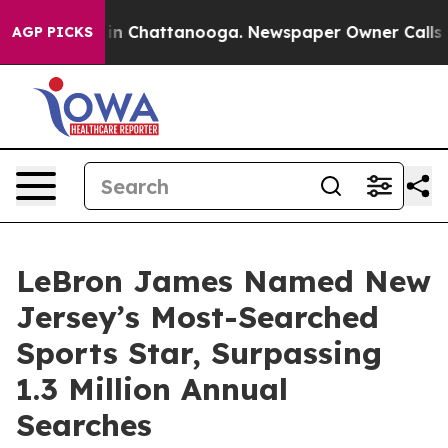
e
Chaos in Chattanooga. Newspaper Owner Calls the P
AGP PICKS
LeBron James Named New
Jersey’s Most-Searched
Sports Star, Surpassing
1.3 Million Annual
Searches