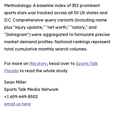
Methodology: A baseline index of 352 prominent
sports stars was tracked across all 50 US states and
D.C. Comprehensive query variants (including name
plus "injury update," "net worth," "salary," and
"Instagram") were aggregated to formulate precise
market demand profiles. National rankings represent
total cumulative monthly search volumes.
For more on
this story
, head over to
Sports Talk
Florida
to read the whole study.
Sean Miller
Sports Talk Media Network
+1 609-649-8502
email us here