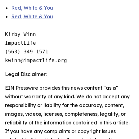
Red, White & You
Red, White & You
Kirby Winn

ImpactLife

(563) 349-1571

Legal Disclaimer:
EIN Presswire provides this news content "as is"
without warranty of any kind. We do not accept any
responsibility or liability for the accuracy, content,
images, videos, licenses, completeness, legality, or
reliability of the information contained in this article.
If you have any complaints or copyright issues