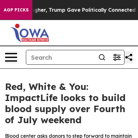
l Prices Higher, Trump Gave Politically Connected oi
AGP PICKS
Red, White & You:
ImpactLife looks to build
blood supply over Fourth
of July weekend
Blood center asks donors to step forward to maintain