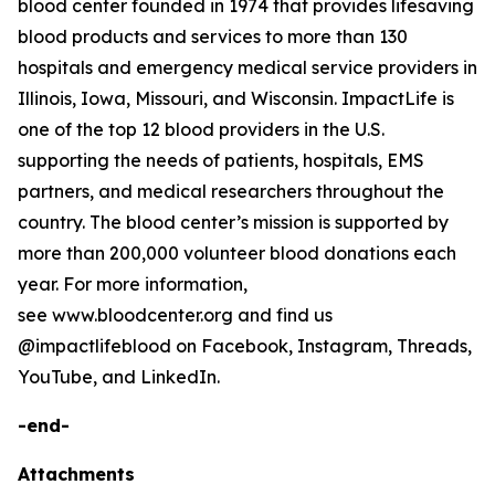
blood center founded in 1974 that provides lifesaving
blood products and services to more than 130
hospitals and emergency medical service providers in
Illinois, Iowa, Missouri, and Wisconsin. ImpactLife is
one of the top 12 blood providers in the U.S.
supporting the needs of patients, hospitals, EMS
partners, and medical researchers throughout the
country. The blood center’s mission is supported by
more than 200,000 volunteer blood donations each
year. For more information,
see www.bloodcenter.org and find us
@impactlifeblood on Facebook, Instagram, Threads,
YouTube, and LinkedIn.
-end-
Attachments