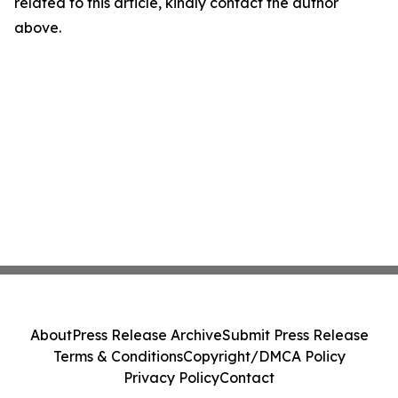
related to this article, kindly contact the author
above.
About
Press Release Archive
Submit Press Release
Terms & Conditions
Copyright/DMCA Policy
Privacy Policy
Contact