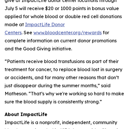
give at ImpactLife donor center locations through
July 5 will receive $20 or 1000 points in bonus value
applied for whole blood or double red cell donations
made at
ImpactLife Donor
Centers
. See
www.bloodcenter.org/rewards
for
complete information on current donor promotions
and the Good Giving initiative.
“Patients receive blood transfusions as part of their
treatment for cancer, to replace blood lost in surgery
or accidents, and for many other reasons that don’t
just disappear during the summer months,” said
Matheson. “That’s why we're working so hard to make
sure the blood supply is consistently strong.”
About ImpactLife
ImpactLife is a nonprofit, independent, community