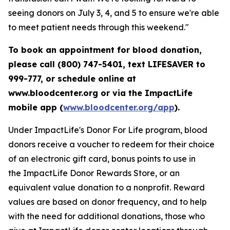
seeing donors on July 3, 4, and 5 to ensure we're able
to meet patient needs through this weekend."
To book an appointment for blood donation,
please call (800) 747-5401, text LIFESAVER to
999-777, or schedule online at
www.bloodcenter.org or via the ImpactLife
mobile app (
www.bloodcenter.org/app
).
Under ImpactLife's Donor For Life program, blood
donors receive a voucher to redeem for their choice
of an electronic gift card, bonus points to use in
the ImpactLife Donor Rewards Store, or an
equivalent value donation to a nonprofit. Reward
values are based on donor frequency, and to help
with the need for additional donations, those who