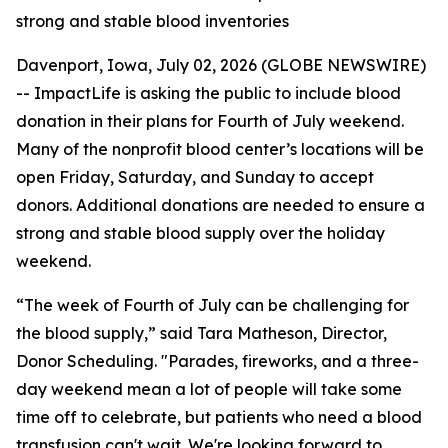
strong and stable blood inventories
Davenport, Iowa, July 02, 2026 (GLOBE NEWSWIRE)
-- ImpactLife is asking the public to include blood
donation in their plans for Fourth of July weekend.
Many of the nonprofit blood center’s locations will be
open Friday, Saturday, and Sunday to accept
donors. Additional donations are needed to ensure a
strong and stable blood supply over the holiday
weekend.
“The week of Fourth of July can be challenging for
the blood supply,” said Tara Matheson, Director,
Donor Scheduling. "Parades, fireworks, and a three-
day weekend mean a lot of people will take some
time off to celebrate, but patients who need a blood
transfusion can't wait. We're looking forward to