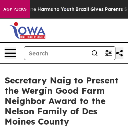
nd to Abate Harms to Youth
Brazil Gives Parents Socia
AGP PICKS
Secretary Naig to Present
the Wergin Good Farm
Neighbor Award to the
Nelson Family of Des
Moines County