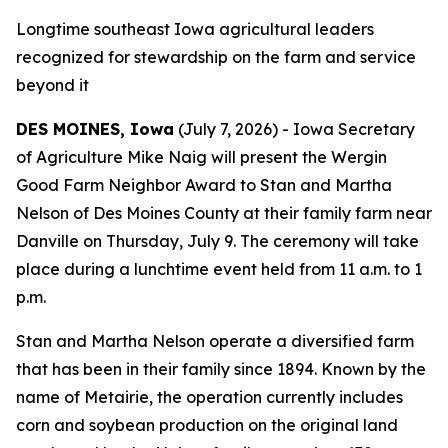
Longtime southeast Iowa agricultural leaders
recognized for stewardship on the farm and service
beyond it
DES MOINES, Iowa
(July 7, 2026) - Iowa Secretary
of Agriculture Mike Naig will present the Wergin
Good Farm Neighbor Award to Stan and Martha
Nelson of Des Moines County at their family farm near
Danville on Thursday, July 9. The ceremony will take
place during a lunchtime event held from 11 a.m. to 1
p.m.
Stan and Martha Nelson operate a diversified farm
that has been in their family since 1894. Known by the
name of Metairie, the operation currently includes
corn and soybean production on the original land