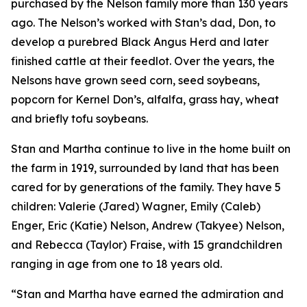
purchased by the Nelson family more than 130 years
ago. The Nelson’s worked with Stan’s dad, Don, to
develop a purebred Black Angus Herd and later
finished cattle at their feedlot. Over the years, the
Nelsons have grown seed corn, seed soybeans,
popcorn for Kernel Don’s, alfalfa, grass hay, wheat
and briefly tofu soybeans.
Stan and Martha continue to live in the home built on
the farm in 1919, surrounded by land that has been
cared for by generations of the family. They have 5
children: Valerie (Jared) Wagner, Emily (Caleb)
Enger, Eric (Katie) Nelson, Andrew (Takyee) Nelson,
and Rebecca (Taylor) Fraise, with 15 grandchildren
ranging in age from one to 18 years old.
“Stan and Martha have earned the admiration and