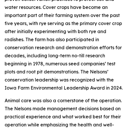
water resources. Cover crops have become an
important part of their farming system over the past
five years, with rye serving as the primary cover crop
after initially experimenting with both rye and
radishes. The farm has also participated in
conservation research and demonstration efforts for
decades, including long-term no-till research
beginning in 1978, numerous seed companies’ test
plots and root pit demonstrations. The Nelsons’
conservation leadership was recognized with the
Iowa Farm Environmental Leadership Award in 2024.
Animal care was also a cornerstone of the operation.
The Nelsons made management decisions based on
practical experience and what worked best for their
operation while emphasizing the health and well-