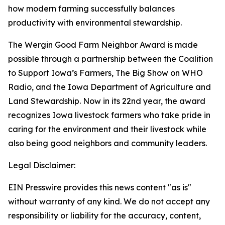
how modern farming successfully balances
productivity with environmental stewardship.
The Wergin Good Farm Neighbor Award is made
possible through a partnership between the Coalition
to Support Iowa’s Farmers, The Big Show on WHO
Radio, and the Iowa Department of Agriculture and
Land Stewardship. Now in its 22nd year, the award
recognizes Iowa livestock farmers who take pride in
caring for the environment and their livestock while
also being good neighbors and community leaders.
Legal Disclaimer:
EIN Presswire provides this news content "as is"
without warranty of any kind. We do not accept any
responsibility or liability for the accuracy, content,