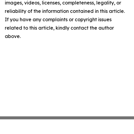
images, videos, licenses, completeness, legality, or
reliability of the information contained in this article.
If you have any complaints or copyright issues
related to this article, kindly contact the author
above.