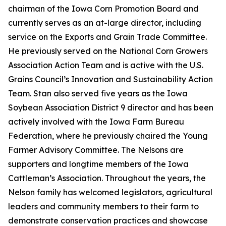
chairman of the Iowa Corn Promotion Board and
currently serves as an at-large director, including
service on the Exports and Grain Trade Committee.
He previously served on the National Corn Growers
Association Action Team and is active with the U.S.
Grains Council’s Innovation and Sustainability Action
Team. Stan also served five years as the Iowa
Soybean Association District 9 director and has been
actively involved with the Iowa Farm Bureau
Federation, where he previously chaired the Young
Farmer Advisory Committee. The Nelsons are
supporters and longtime members of the Iowa
Cattleman’s Association. Throughout the years, the
Nelson family has welcomed legislators, agricultural
leaders and community members to their farm to
demonstrate conservation practices and showcase