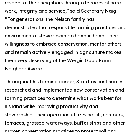
respect of their neighbors through decades of hard
work, integrity and service,” said Secretary Naig.
“For generations, the Nelson family has
demonstrated that responsible farming practices and
environmental stewardship go hand in hand. Their
willingness to embrace conservation, mentor others
and remain actively engaged in agriculture makes
them very deserving of the Wergin Good Farm
Neighbor Award.”
Throughout his farming career, Stan has continually
researched and implemented new conservation and
farming practices to determine what works best for
his land while improving productivity and
stewardship. Their operation utilizes no-till, contours,
terraces, grassed waterways, buffer strips and other
proven conservation practices to protect soil and