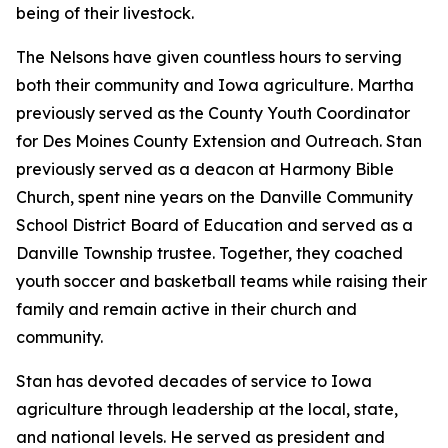
being of their livestock.
The Nelsons have given countless hours to serving
both their community and Iowa agriculture. Martha
previously served as the County Youth Coordinator
for Des Moines County Extension and Outreach. Stan
previously served as a deacon at Harmony Bible
Church, spent nine years on the Danville Community
School District Board of Education and served as a
Danville Township trustee. Together, they coached
youth soccer and basketball teams while raising their
family and remain active in their church and
community.
Stan has devoted decades of service to Iowa
agriculture through leadership at the local, state,
and national levels. He served as president and